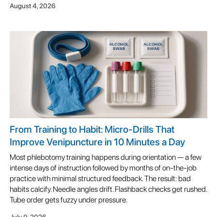
August 4, 2026
From Training to Habit: Micro-Drills That
Improve Venipuncture in 10 Minutes a Day
Most phlebotomy training happens during orientation — a few
intense days of instruction followed by months of on-the-job
practice with minimal structured feedback. The result: bad
habits calcify. Needle angles drift. Flashback checks get rushed.
Tube order gets fuzzy under pressure.
July 9, 2026