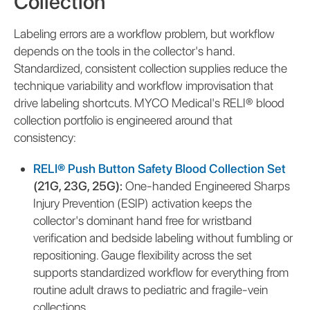
Collection
Labeling errors are a workflow problem, but workflow
depends on the tools in the collector's hand.
Standardized, consistent collection supplies reduce the
technique variability and workflow improvisation that
drive labeling shortcuts. MYCO Medical's RELI® blood
collection portfolio is engineered around that
consistency:
RELI® Push Button Safety Blood Collection Set
(21G, 23G, 25G):
One-handed Engineered Sharps
Injury Prevention (ESIP) activation keeps the
collector's dominant hand free for wristband
verification and bedside labeling without fumbling or
repositioning. Gauge flexibility across the set
supports standardized workflow for everything from
routine adult draws to pediatric and fragile-vein
collections.