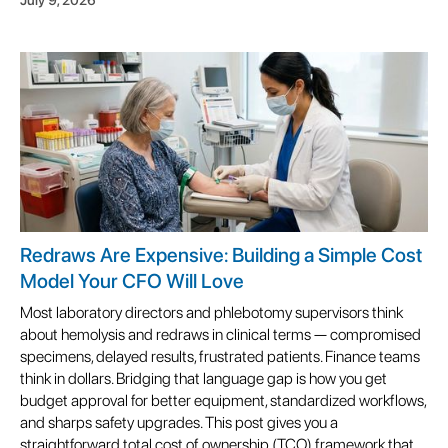
Redraws Are Expensive: Building a Simple Cost
Model Your CFO Will Love
Most laboratory directors and phlebotomy supervisors think
about hemolysis and redraws in clinical terms — compromised
specimens, delayed results, frustrated patients. Finance teams
think in dollars. Bridging that language gap is how you get
budget approval for better equipment, standardized workflows,
and sharps safety upgrades. This post gives you a
straightforward total cost of ownership (TCO) framework that