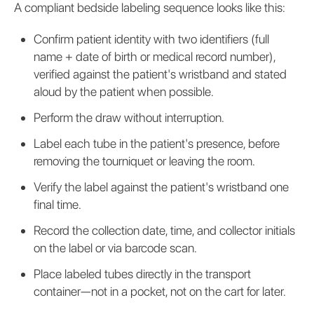
A compliant bedside labeling sequence looks like this:
Confirm patient identity with two identifiers (full
name + date of birth or medical record number),
verified against the patient's wristband and stated
aloud by the patient when possible.
Perform the draw without interruption.
Label each tube in the patient's presence, before
removing the tourniquet or leaving the room.
Verify the label against the patient's wristband one
final time.
Record the collection date, time, and collector initials
on the label or via barcode scan.
Place labeled tubes directly in the transport
container—not in a pocket, not on the cart for later.