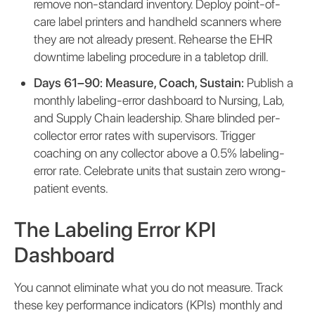
remove non-standard inventory. Deploy point-of-
care label printers and handheld scanners where
they are not already present. Rehearse the EHR
downtime labeling procedure in a tabletop drill.
Days 61–90: Measure, Coach, Sustain:
Publish a
monthly labeling-error dashboard to Nursing, Lab,
and Supply Chain leadership. Share blinded per-
collector error rates with supervisors. Trigger
coaching on any collector above a 0.5% labeling-
error rate. Celebrate units that sustain zero wrong-
patient events.
The Labeling Error KPI
Dashboard
You cannot eliminate what you do not measure. Track
these key performance indicators (KPIs) monthly and