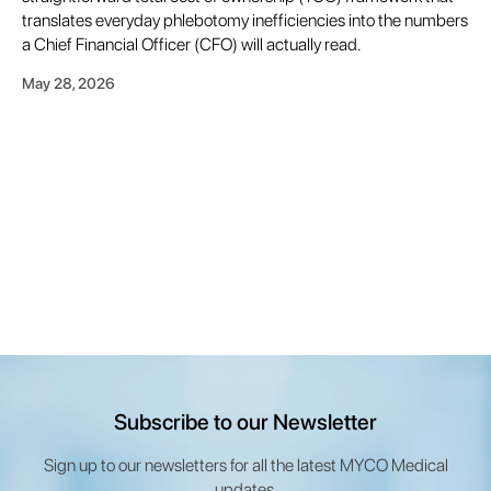
translates everyday phlebotomy inefficiencies into the numbers
a Chief Financial Officer (CFO) will actually read.
May 28, 2026
Subscribe to our Newsletter
Sign up to our newsletters for all the latest MYCO Medical
updates.