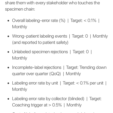
share them with every stakeholder who touches the
specimen chain:
Overall labeling-error rate (%) | Target: < 0.1% |
Monthly
Wrong-patient labeling events | Target: 0 | Monthly
(and reported to patient safety)
Unlabeled specimen rejections | Target: 0 |
Monthly
Incomplete-label rejections | Target: Trending down
quarter over quarter (QoQ) | Monthly
Labeling error rate by unit | Target: < 0.1% per unit |
Monthly
Labeling error rate by collector (blinded) | Target:
Coaching trigger at > 0.5% | Monthly