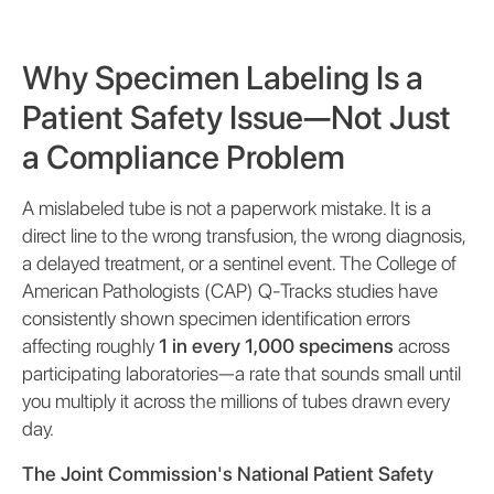
Why Specimen Labeling Is a
Patient Safety Issue—Not Just
a Compliance Problem
A mislabeled tube is not a paperwork mistake. It is a
direct line to the wrong transfusion, the wrong diagnosis,
a delayed treatment, or a sentinel event. The College of
American Pathologists (CAP) Q-Tracks studies have
consistently shown specimen identification errors
affecting roughly
1 in every 1,000 specimens
across
participating laboratories—a rate that sounds small until
you multiply it across the millions of tubes drawn every
day.
The Joint Commission's National Patient Safety