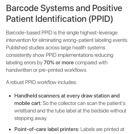
Barcode Systems and Positive
Patient Identification (PPID)
Barcode-based PPID is the single highest-leverage
intervention for eliminating wrong-patient labeling events.
Published studies across large health systems
consistently show PPID implementations reducing
labeling errors by
70% or more
compared with
handwritten or pre-printed workflows.
A robust PPID workflow includes:
Handheld scanners at every draw station and
mobile cart:
So the collector can scan the patient's
wristband and the tube label at the bedside without
stepping away.
Point-of-care label printers:
Labels are printed at