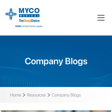
Company Blogs
Home
Resources
Company Blogs