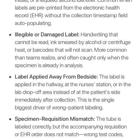
labels are pre-printed from the electronic health
record (EHR) without the collection timestamp field
auto-populating.
Illegible or Damaged Label:
Handwriting that
cannot be read, ink smeared by alcohol or centrifuge
heat, or barcodes that will not scan. More common
than teams realize, and often caught only when the
specimen is already in analysis.
Label Applied Away From Bedside:
The label is
applied in the hallway, at the nurses' station, or in the
lab drop-off area instead of at the patient's side
immediately after collection. This is the single
biggest driver of wrong-patient labeling.
Specimen-Requisition Mismatch:
The tube is
labeled correctly, but the accompanying requisition
or EHR order does not match—wrong test codes,