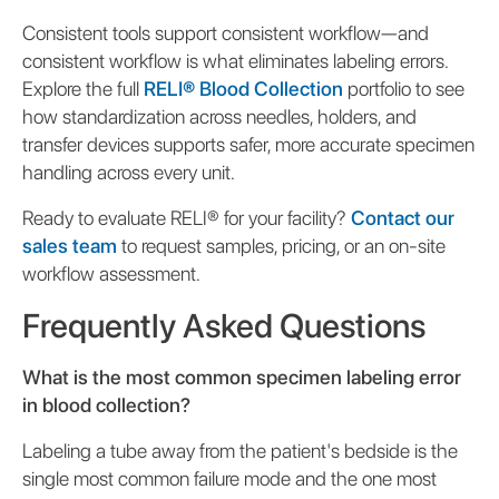
Consistent tools support consistent workflow—and
consistent workflow is what eliminates labeling errors.
Explore the full
RELI® Blood Collection
portfolio to see
how standardization across needles, holders, and
transfer devices supports safer, more accurate specimen
handling across every unit.
Ready to evaluate RELI® for your facility?
Contact our
sales team
to request samples, pricing, or an on-site
workflow assessment.
Frequently Asked Questions
What is the most common specimen labeling error
in blood collection?
Labeling a tube away from the patient's bedside is the
single most common failure mode and the one most