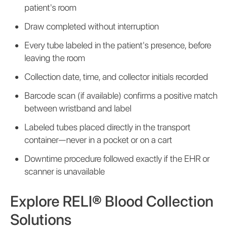
patient's room
Draw completed without interruption
Every tube labeled in the patient's presence, before
leaving the room
Collection date, time, and collector initials recorded
Barcode scan (if available) confirms a positive match
between wristband and label
Labeled tubes placed directly in the transport
container—never in a pocket or on a cart
Downtime procedure followed exactly if the EHR or
scanner is unavailable
Explore RELI® Blood Collection
Solutions