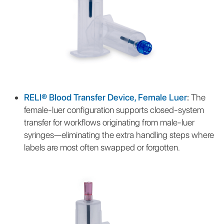
RELI® Blood Transfer Device, Female Luer
:
The
female-luer configuration supports closed-system
transfer for workflows originating from male-luer
syringes—eliminating the extra handling steps where
labels are most often swapped or forgotten.