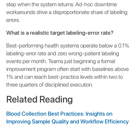
step when the system returns. Ad-hoc downtime
workarounds drive a disproportionate share of labeling
errors.
What is a realistic target labeling-error rate?
Best-performing health systems operate below a 0.1%
labeling-error rate and zero wrong-patient labeling
events per month. Teams just beginning a formal
improvement program often start with baselines above
1% and can reach best-practice levels within two to
three quarters of disciplined execution.
Related Reading
Blood Collection Best Practices: Insights on
Improving Sample Quality and Workflow Efficiency