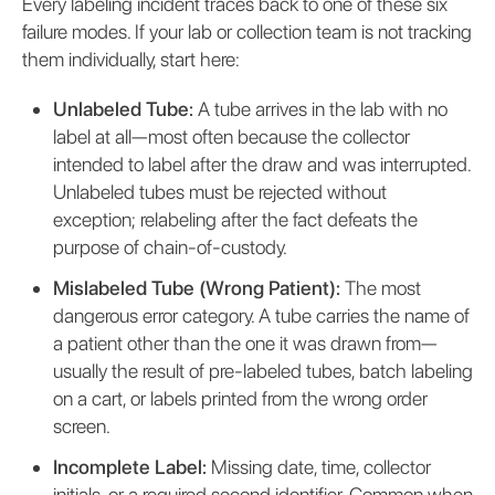
Every labeling incident traces back to one of these six
failure modes. If your lab or collection team is not tracking
them individually, start here:
Unlabeled Tube:
A tube arrives in the lab with no
label at all—most often because the collector
intended to label after the draw and was interrupted.
Unlabeled tubes must be rejected without
exception; relabeling after the fact defeats the
purpose of chain-of-custody.
Mislabeled Tube (Wrong Patient):
The most
dangerous error category. A tube carries the name of
a patient other than the one it was drawn from—
usually the result of pre-labeled tubes, batch labeling
on a cart, or labels printed from the wrong order
screen.
Incomplete Label:
Missing date, time, collector
initials, or a required second identifier. Common when