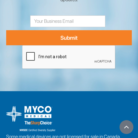
Email
Address
Some medical devices are not licensed for sale in Canada.