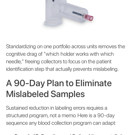
Standardizing on one portfolio across units removes the
cognitive drag of "which holder works with which
needle," freeing collectors to focus on the patient
identification step that actually prevents mislabeling.
A 90-Day Plan to Eliminate
Mislabeled Samples
Sustained reduction in labeling errors requires a
structured program, not a memo. Here is a 90-day
sequence any blood collection program can adapt: