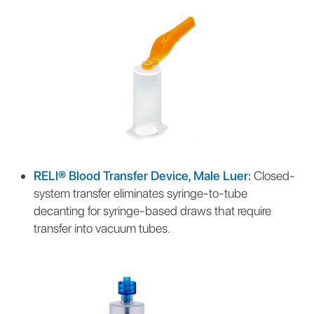
RELI® Blood Transfer Device, Male Luer
:
Closed-
system transfer eliminates syringe-to-tube
decanting for syringe-based draws that require
transfer into vacuum tubes.