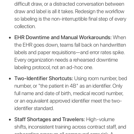
difficult draw, or a distracted conversation between
draw and label is all it takes. Redesign the workflow
so labeling is the non-interruptible final step of every
collection.
EHR Downtime and Manual Workarounds:
When
the EHR goes down, teams fall back on handwritten
labels and paper requisitions—and error rates spike.
Every organization needs a rehearsed downtime
labeling protocol, not an ad-hoc one.
Two-Identifier Shortcuts:
Using room number, bed
number, or "the patient in 4B" as an identifier. Only
full name and date of birth, medical record number,
or an equivalent approved identifier meet the two-
identifier standard.
Staff Shortages and Travelers:
High-volume
shifts, inconsistent training across contract staff, and