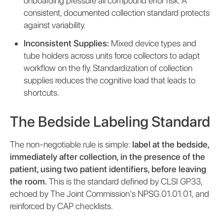
onboarding pressure all compound error risk. A
consistent, documented collection standard protects
against variability.
Inconsistent Supplies:
Mixed device types and
tube holders across units force collectors to adapt
workflow on the fly. Standardization of collection
supplies reduces the cognitive load that leads to
shortcuts.
The Bedside Labeling Standard
The non-negotiable rule is simple:
label at the bedside,
immediately after collection, in the presence of the
patient, using two patient identifiers, before leaving
the room.
This is the standard defined by CLSI GP33,
echoed by The Joint Commission's NPSG.01.01.01, and
reinforced by CAP checklists.