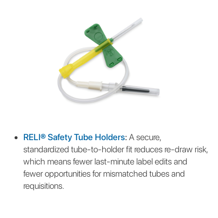
RELI® Safety Tube Holders
:
A secure,
standardized tube-to-holder fit reduces re-draw risk,
which means fewer last-minute label edits and
fewer opportunities for mismatched tubes and
requisitions.