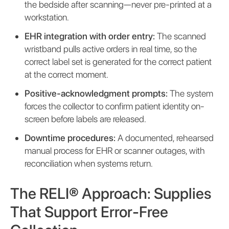
the bedside after scanning—never pre-printed at a
workstation.
EHR integration with order entry:
The scanned
wristband pulls active orders in real time, so the
correct label set is generated for the correct patient
at the correct moment.
Positive-acknowledgment prompts:
The system
forces the collector to confirm patient identity on-
screen before labels are released.
Downtime procedures:
A documented, rehearsed
manual process for EHR or scanner outages, with
reconciliation when systems return.
The RELI® Approach: Supplies
That Support Error-Free