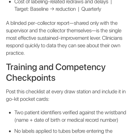
Cost of labeling-related redraws and delays |
Target: Baseline → reduction | Quarterly
A blinded per-collector report—shared only with the
supervisor and the collector themselves—is the single
most effective sustained-improvement lever. Clinicians
respond quickly to data they can see about their own
practice.
Training and Competency
Checkpoints
Post this checklist at every draw station and include it in
go-kit pocket cards:
Two patient identifiers verified against the wristband
(name + date of birth or medical record number)
No labels applied to tubes before entering the