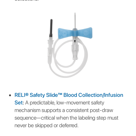
RELI® Safety Slide™ Blood Collection/Infusion
Set
:
A predictable, low-movement safety
mechanism supports a consistent post-draw
sequence—critical when the labeling step must
never be skipped or deferred.