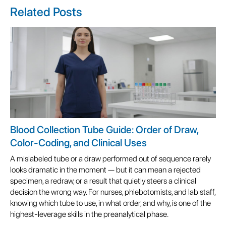
Related Posts
Blood Collection Tube Guide: Order of Draw,
Color-Coding, and Clinical Uses
A mislabeled tube or a draw performed out of sequence rarely
looks dramatic in the moment — but it can mean a rejected
specimen, a redraw, or a result that quietly steers a clinical
decision the wrong way. For nurses, phlebotomists, and lab staff,
knowing which tube to use, in what order, and why, is one of the
highest-leverage skills in the preanalytical phase.