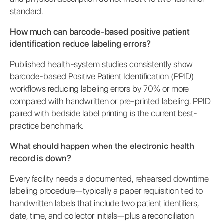
standard.
How much can barcode-based positive patient
identification reduce labeling errors?
Published health-system studies consistently show
barcode-based Positive Patient Identification (PPID)
workflows reducing labeling errors by 70% or more
compared with handwritten or pre-printed labeling. PPID
paired with bedside label printing is the current best-
practice benchmark.
What should happen when the electronic health
record is down?
Every facility needs a documented, rehearsed downtime
labeling procedure—typically a paper requisition tied to
handwritten labels that include two patient identifiers,
date, time, and collector initials—plus a reconciliation