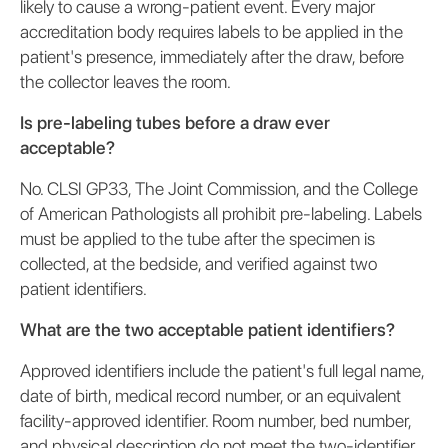
likely to cause a wrong-patient event. Every major
accreditation body requires labels to be applied in the
patient's presence, immediately after the draw, before
the collector leaves the room.
Is pre-labeling tubes before a draw ever
acceptable?
No. CLSI GP33, The Joint Commission, and the College
of American Pathologists all prohibit pre-labeling. Labels
must be applied to the tube after the specimen is
collected, at the bedside, and verified against two
patient identifiers.
What are the two acceptable patient identifiers?
Approved identifiers include the patient's full legal name,
date of birth, medical record number, or an equivalent
facility-approved identifier. Room number, bed number,
and physical description do not meet the two-identifier