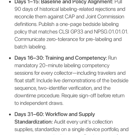
Days 1–15: Baseline and Policy Alignment:
Pull
90 days of historical labeling-related rejections and
reconcile them against CAP and Joint Commission
definitions. Publish a one-page bedside labeling
policy that matches CLSI GP33 and NPSG.01.01.01.
Communicate zero-tolerance for pre-labeling and
batch labeling.
Days 16–30: Training and Competency:
Run
mandatory 20-minute labeling competency
sessions for every collector—including travelers and
float staff. Include live demonstrations of the bedside
sequence, two-identifier verification, and the
downtime procedure. Require sign-off before return
to independent draws.
Days 31–60: Workflow and Supply
Standardization:
Audit every unit's collection
supplies, standardize on a single device portfolio, and