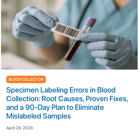
BLOOD COLLECTION
Specimen Labeling Errors in Blood
Collection: Root Causes, Proven Fixes,
and a 90-Day Plan to Eliminate
Mislabeled Samples
April 28, 2026