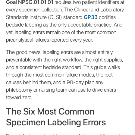
Goal NPSG.01.01.01
requires two patient identifiers at
every specimen collection. The Clinical and Laboratory
Standards Institute (CLSI) standard
GP33
codifies
bedside labeling as the only acceptable practice. And
yet, labeling errors remain one of the most common
preanalytical failures reported every year.
The good news: labeling errors are almost entirely
preventable with the right workflow, the right supplies,
and a consistent bedside standard. This guide walks
through the most common failure modes, the root
causes behind them, and a 90-day plan any
phlebotomy or nursing team can use to drive errors
toward zero.
The Six Most Common
Specimen Labeling Errors