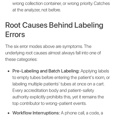
wrong collection container, or wrong priority. Catches
at the analyzer, not before.
Root Causes Behind Labeling
Errors
The six error modes above are symptoms. The
underlying root causes almost always fall into one of
these categories:
Pre-Labeling and Batch Labeling:
Applying labels
to empty tubes before entering the patient's room, or
labeling multiple patients' tubes at once on a cart.
Every accreditation body and patient-safety
authority explicitly prohibits this, yet it remains the
top contributor to wrong-patient events.
Workflow Interruptions:
A phone call, a code, a