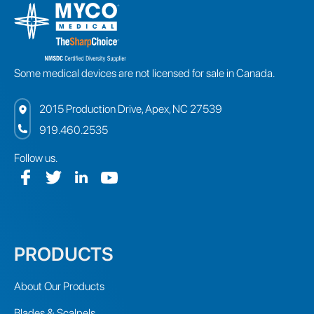
Some medical devices are not licensed for sale in Canada.
2015 Production Drive, Apex, NC 27539
919.460.2535
Follow us.
PRODUCTS
About Our Products
Blades & Scalpels