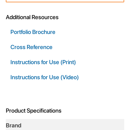
div
block.
Additional Resources
Portfolio Brochure
Cross Reference
Instructions for Use (Print)
Instructions for Use (Video)
Product Specifications
Brand