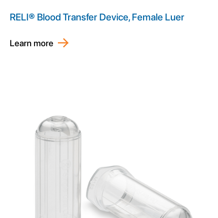
RELI® Blood Transfer Device, Female Luer
Learn more