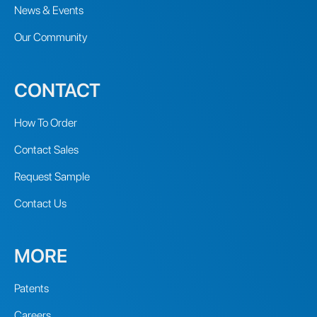
News & Events
Our Community
CONTACT
How To Order
Contact Sales
Request Sample
Contact Us
MORE
Patents
Careers