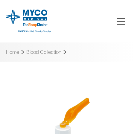
Home
Blood Collection