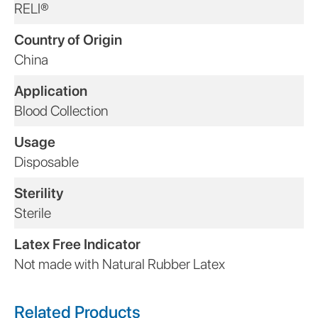
RELI®
Country of Origin
China
Application
Blood Collection
Usage
Disposable
Sterility
Sterile
Latex Free Indicator
Not made with Natural Rubber Latex
Related Products