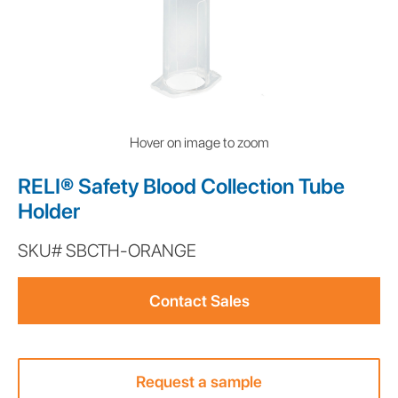
Hover on image to zoom
RELI® Safety Blood Collection Tube
Holder
SKU#
SBCTH-ORANGE
This
is
Contact Sales
some
text
inside
of
Request a sample
a