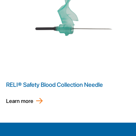
RELI® Safety Blood Collection Needle
Learn more