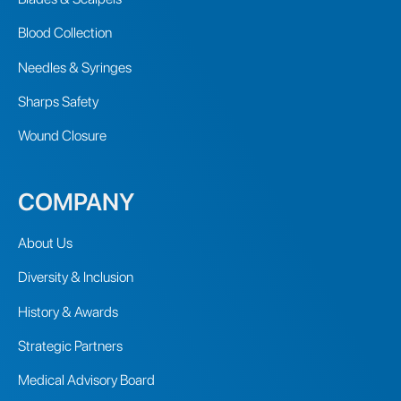
Blood Collection
Needles & Syringes
Sharps Safety
Wound Closure
COMPANY
About Us
Diversity & Inclusion
History & Awards
Strategic Partners
Medical Advisory Board