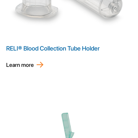
RELI® Blood Collection Tube Holder
Learn more