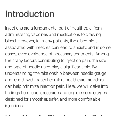
Introduction
Injections are a fundamental part of healthcare, from
administering vaccines and medications to drawing
blood. However, for many patients, the discomfort
associated with needles can lead to anxiety, and in some
cases, even avoidance of necessary treatments. Among
the many factors contributing to injection pain, the size
and type of needle used play a significant role. By
understanding the relationship between needle gauge
and length with patient comfort, healthcare providers
can help minimize injection pain. Here, we will delve into
findings from recent research and explore needle types
designed for smoother, safer, and more comfortable
injections.