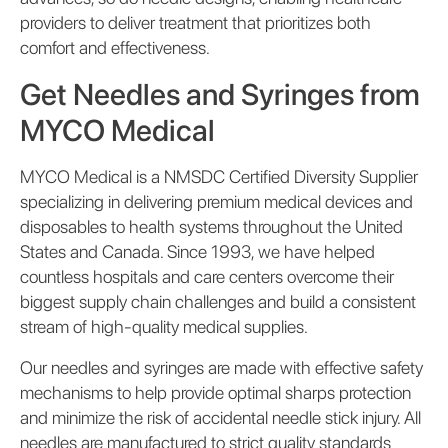
providers to deliver treatment that prioritizes both
comfort and effectiveness.
Get Needles and Syringes from
MYCO Medical
MYCO Medical is a NMSDC Certified Diversity Supplier
specializing in delivering premium medical devices and
disposables to health systems throughout the United
States and Canada. Since 1993, we have helped
countless hospitals and care centers overcome their
biggest supply chain challenges and build a consistent
stream of high-quality medical supplies.
Our needles and syringes are made with effective safety
mechanisms to help provide optimal sharps protection
and minimize the risk of accidental needle stick injury. All
needles are manufactured to strict quality standards