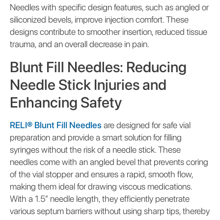
Needles with specific design features, such as angled or
siliconized bevels, improve injection comfort. These
designs contribute to smoother insertion, reduced tissue
trauma, and an overall decrease in pain.
Blunt Fill Needles: Reducing
Needle Stick Injuries and
Enhancing Safety
RELI® Blunt Fill Needles
are designed for safe vial
preparation and provide a smart solution for filling
syringes without the risk of a needle stick. These
needles come with an angled bevel that prevents coring
of the vial stopper and ensures a rapid, smooth flow,
making them ideal for drawing viscous medications.
With a 1.5” needle length, they efficiently penetrate
various septum barriers without using sharp tips, thereby