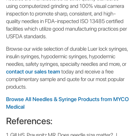
using computerized grinding and 100% visual camera
inspection to promote sharp, consistent, and high-
quality needles in FDA-inspected ISO 13485 certified
facilities which utilize good manufacturing practices per
USFDA standards.
Browse our wide selection of durable Luer lock syringes,
insulin syringes, hypodermic syringes, hypodermic
needles, safety syringes, specialty needles and more, or
contact our sales team
today and receive a free
complimentary sample and quote for our most popular
products.
Browse All Needles & Syringe Products from MYCO
Medical
References:
1. Gill HS, Prausnitz MR. Does needle size matter? J