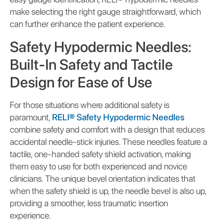
make selecting the right gauge straightforward, which
can further enhance the patient experience.
Safety Hypodermic Needles:
Built-In Safety and Tactile
Design for Ease of Use
For those situations where additional safety is
paramount,
RELI® Safety Hypodermic Needles
combine safety and comfort with a design that reduces
accidental needle-stick injuries. These needles feature a
tactile, one-handed safety shield activation, making
them easy to use for both experienced and novice
clinicians. The unique bevel orientation indicates that
when the safety shield is up, the needle bevel is also up,
providing a smoother, less traumatic insertion
experience.