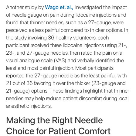
Another study by
Wago et. al.,
investigated the impact
of needle gauge on pain during lidocaine injections and
found that thinner needles, such as a 27-gauge, were
perceived as less painful compared to thicker options. In
the study involving 36 healthy volunteers, each
participant received three lidocaine injections using 21-,
23-, and 27-gauge needles, then rated the pain on a
visual analogue scale (VAS) and verbally identified the
least and most painful injection. Most participants
reported the 27-gauge needle as the least painful, with
21 out of 36 favoring it over the thicker (23-gauge and
21-gauge) options. These findings highlight that thinner
needles may help reduce patient discomfort during local
anesthetic injections.
Making the Right Needle
Choice for Patient Comfort