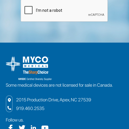
Some medical devices are not licensed for sale in Canada.
2015 Production Drive, Apex, NC 27539
919.460.2535
Follow us.