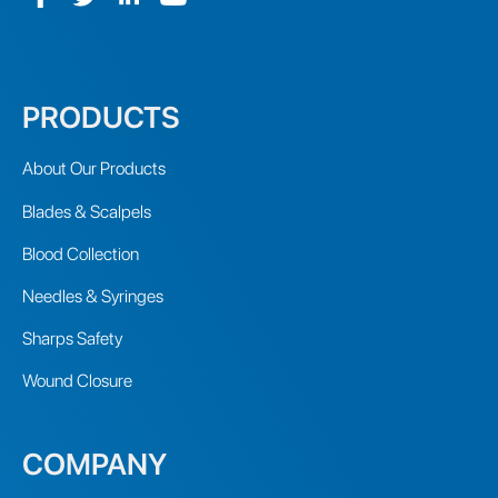
PRODUCTS
About Our Products
Blades & Scalpels
Blood Collection
Needles & Syringes
Sharps Safety
Wound Closure
COMPANY