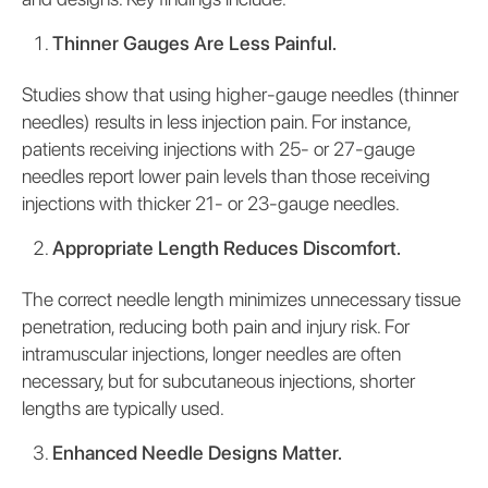
Thinner Gauges Are Less Painful.
Studies show that using higher-gauge needles (thinner
needles) results in less injection pain. For instance,
patients receiving injections with 25- or 27-gauge
needles report lower pain levels than those receiving
injections with thicker 21- or 23-gauge needles.
Appropriate Length Reduces Discomfort.
The correct needle length minimizes unnecessary tissue
penetration, reducing both pain and injury risk. For
intramuscular injections, longer needles are often
necessary, but for subcutaneous injections, shorter
lengths are typically used.
Enhanced Needle Designs Matter.