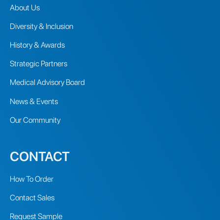
About Us
Diversity & Inclusion
History & Awards
Strategic Partners
Medical Advisory Board
News & Events
Our Community
CONTACT
How To Order
Contact Sales
Request Sample