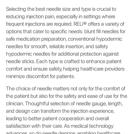
Selecting the best needle size and type is crucial to
reducing injection pain, especially in settings where
frequent injections are required. RELI® offers a variety of
options that cater to specific needs: blunt fill needles for
safe medication preparation, conventional hypodermic
needles for smooth, reliable insertion, and safety
hypodermic needles for additional protection against
needle sticks. Each type is crafted to enhance patient
comfort and ensure safety, helping healthcare providers
minimize discomfort for patients.
The choice of needle matters not only for the comfort of
the patient but also for the safety and ease of use for the
clinician. Thoughtful selection of needle gauge, length,
and design can transform the injection experience,
leading to better patient cooperation and overall
satisfaction with their care. As medical technology
advances, so do needle designs, enabling healthcare