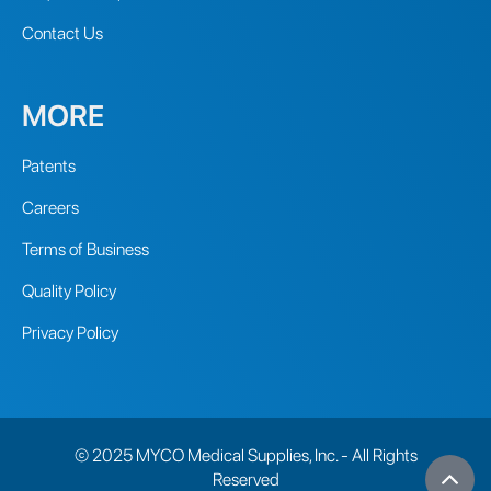
Contact Us
MORE
Patents
Careers
Terms of Business
Quality Policy
Privacy Policy
© 2025 MYCO Medical Supplies, Inc. - All Rights
Reserved