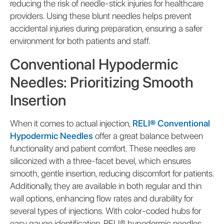
reducing the risk of needle-stick injuries for healthcare
providers. Using these blunt needles helps prevent
accidental injuries during preparation, ensuring a safer
environment for both patients and staff.
Conventional Hypodermic
Needles: Prioritizing Smooth
Insertion
When it comes to actual injection,
RELI® Conventional
Hypodermic Needles
offer a great balance between
functionality and patient comfort. These needles are
siliconized with a three-facet bevel, which ensures
smooth, gentle insertion, reducing discomfort for patients.
Additionally, they are available in both regular and thin
wall options, enhancing flow rates and durability for
several types of injections. With color-coded hubs for
easy gauge identification, RELI® hypodermic needles