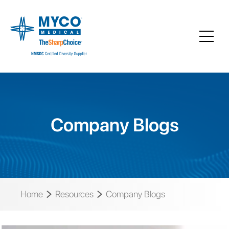
Company Blogs
Home
Resources
Company Blogs