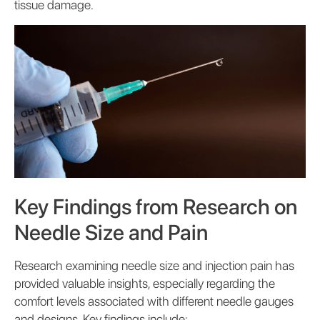
tissue damage.
Key Findings from Research on
Needle Size and Pain
Research examining needle size and injection pain has
provided valuable insights, especially regarding the
comfort levels associated with different needle gauges
and designs. Key findings include: