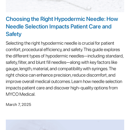
Choosing the Right Hypodermic Needle: How
Needle Selection Impacts Patient Care and
Safety
Selecting the right hypodermic needle is crucial for patient
comfort, procedural efficiency, and safety. This guide explores
the different types of hypodermic needles—including standard,
safety, filter, and blunt fill needles—along with key factors like
gauge, length, material, and compatibility with syringes. The
right choice can enhance precision, reduce discomfort, and
improve overall medical outcomes. Learn how needle selection
impacts patient care and discover high-quality options from
MYCO Medical.
March 7, 2025