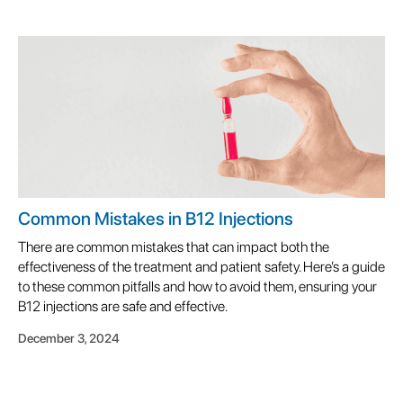
Common Mistakes in B12 Injections
There are common mistakes that can impact both the
effectiveness of the treatment and patient safety. Here’s a guide
to these common pitfalls and how to avoid them, ensuring your
B12 injections are safe and effective.
December 3, 2024