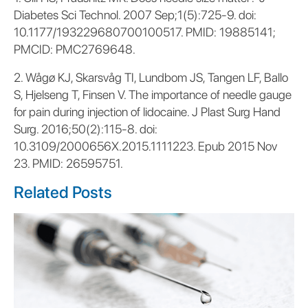
Diabetes Sci Technol. 2007 Sep;1(5):725-9. doi:
10.1177/193229680700100517. PMID: 19885141;
PMCID: PMC2769648.
2. Wågø KJ, Skarsvåg TI, Lundbom JS, Tangen LF, Ballo
S, Hjelseng T, Finsen V. The importance of needle gauge
for pain during injection of lidocaine. J Plast Surg Hand
Surg. 2016;50(2):115-8. doi:
10.3109/2000656X.2015.1111223. Epub 2015 Nov
23. PMID: 26595751.
Related Posts