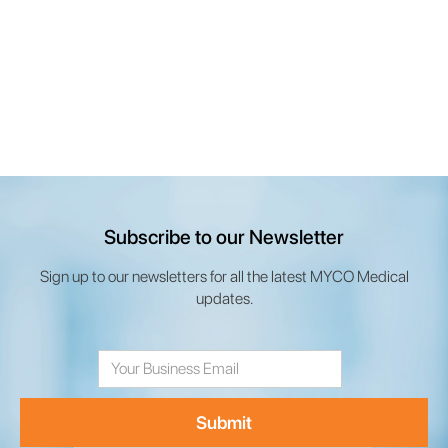
Subscribe to our Newsletter
Sign up to our newsletters for all the latest MYCO Medical
updates.
Email
Address