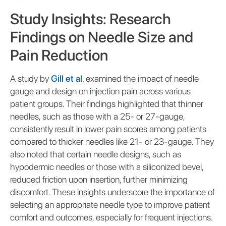
Study Insights: Research
Findings on Needle Size and
Pain Reduction
A study by
Gill et al
. examined the impact of needle
gauge and design on injection pain across various
patient groups. Their findings highlighted that thinner
needles, such as those with a 25- or 27-gauge,
consistently result in lower pain scores among patients
compared to thicker needles like 21- or 23-gauge. They
also noted that certain needle designs, such as
hypodermic needles or those with a siliconized bevel,
reduced friction upon insertion, further minimizing
discomfort. These insights underscore the importance of
selecting an appropriate needle type to improve patient
comfort and outcomes, especially for frequent injections.