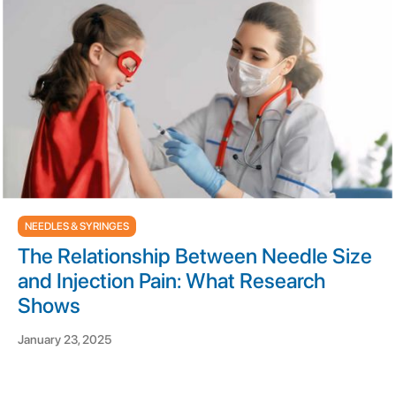
NEEDLES & SYRINGES
The Relationship Between Needle Size
and Injection Pain: What Research
Shows
January 23, 2025