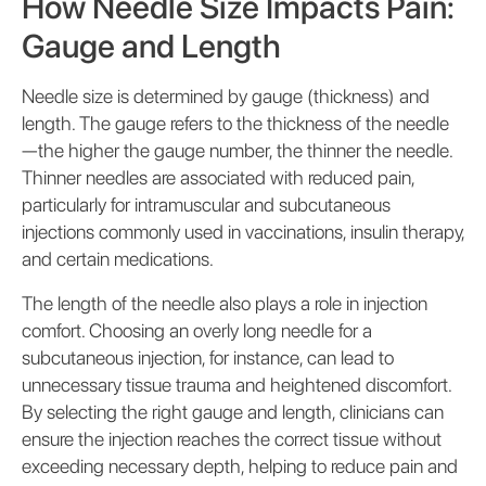
How Needle Size Impacts Pain:
Gauge and Length
Needle size is determined by gauge (thickness) and
length. The gauge refers to the thickness of the needle
—the higher the gauge number, the thinner the needle.
Thinner needles are associated with reduced pain,
particularly for intramuscular and subcutaneous
injections commonly used in vaccinations, insulin therapy,
and certain medications.
The length of the needle also plays a role in injection
comfort. Choosing an overly long needle for a
subcutaneous injection, for instance, can lead to
unnecessary tissue trauma and heightened discomfort.
By selecting the right gauge and length, clinicians can
ensure the injection reaches the correct tissue without
exceeding necessary depth, helping to reduce pain and