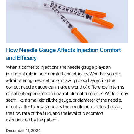
How Needle Gauge Affects Injection Comfort
and Efficacy
When it comes to injections, the needle gauge plays an
important role in both comfort and efficacy. Whether you are
administering medication or drawing blood, selecting the
correct needle gauge can make a world of difference in terms
of patient experience and overall clinical outcomes. While it may
seem like a small detail, the gauge, or diameter of the needle,
directly affects how smoothly the needle penetrates the skin,
the flow rate of the fluid, and the level of discomfort
experienced by the patient.
December 11, 2024