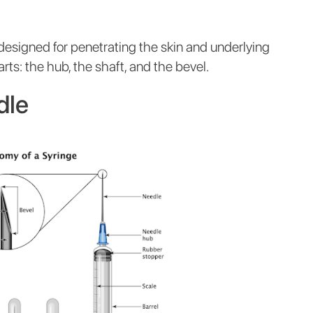
 designed for penetrating the skin and underlying
arts: the hub, the shaft, and the bevel.
dle