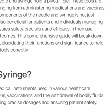
dle and syringe hold a pivotal role. These tools are
 ranging from administering medications and vaccines
omponents of the needle and syringe is not just
also beneficial for patients and individuals managing
es safety, precision, and efficacy in their use,
utcomes. This comprehensive guide will break down
 elucidating their functions and significance to help
ols correctly.
Syringe?
dical instruments used in various healthcare
ns, vaccinations, and the withdrawal of bodily fluids.
vering precise dosages and ensuring patient safety.