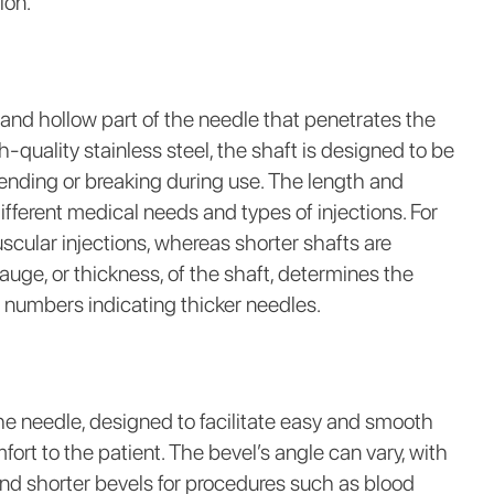
ion.
 and hollow part of the needle that penetrates the
-quality stainless steel, the shaft is designed to be
 bending or breaking during use. The length and
ferent medical needs and types of injections. For
scular injections, whereas shorter shafts are
auge, or thickness, of the shaft, determines the
 numbers indicating thicker needles.
the needle, designed to facilitate easy and smooth
ort to the patient. The bevel’s angle can vary, with
 and shorter bevels for procedures such as blood