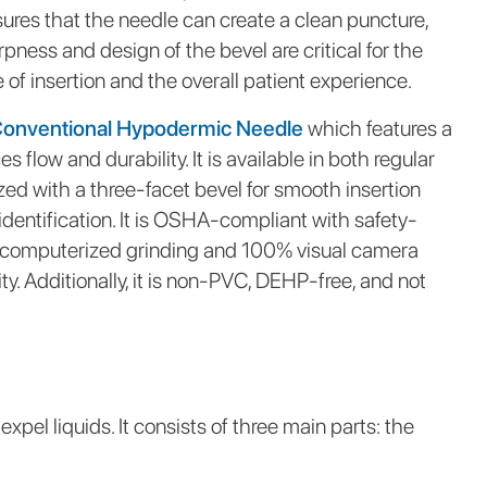
ures that the needle can create a clean puncture,
ness and design of the bevel are critical for the
 of insertion and the overall patient experience.
Conventional Hypodermic Needle
which features a
 flow and durability. It is available in both regular
ized with a three-facet bevel for smooth insertion
entification. It is OSHA-compliant with safety-
 computerized grinding and 100% visual camera
ty. Additionally, it is non-PVC, DEHP-free, and not
pel liquids. It consists of three main parts: the