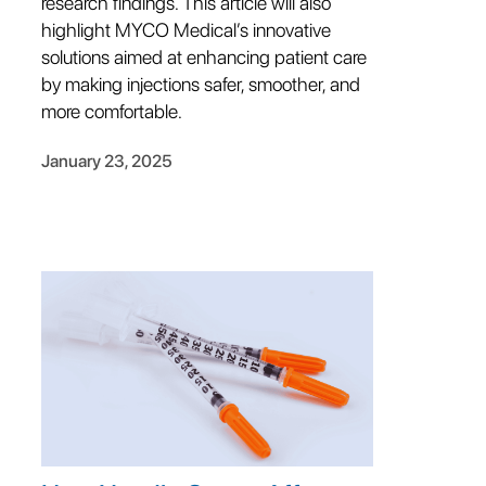
research findings. This article will also
highlight MYCO Medical’s innovative
solutions aimed at enhancing patient care
by making injections safer, smoother, and
more comfortable.
January 23, 2025