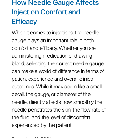
How Needle Gauge Affects
Injection Comfort and
Efficacy
When it comes to injections, the needle
gauge plays an important role in both
comfort and efficacy. Whether you are
administering medication or drawing
blood, selecting the correct needle gauge
can make a world of difference in terms of
patient experience and overall clinical
outcomes. While it may seem like a small
detail, the gauge, or diameter of the
needle, directly affects how smoothly the
needle penetrates the skin, the flow rate of
the fluid, and the level of discomfort
experienced by the patient.