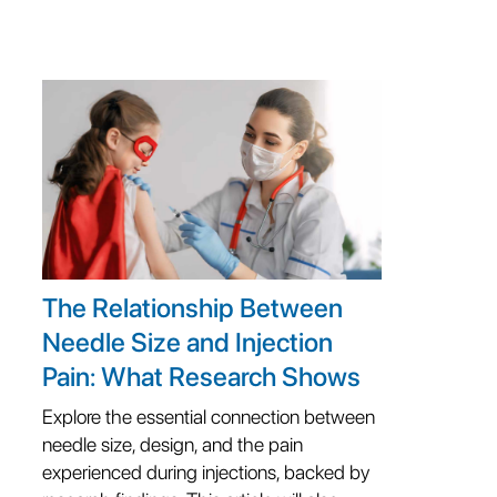
The Relationship Between
Needle Size and Injection
Pain: What Research Shows
Explore the essential connection between
needle size, design, and the pain
experienced during injections, backed by