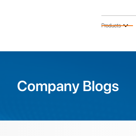
Products
Company Blogs