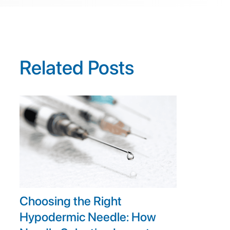
Related Posts
Choosing the Right
Hypodermic Needle: How