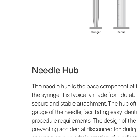
Needle Hub
The needle hub is the base component of t
the syringe. It is typically made from durab
secure and stable attachment. The hub oft
gauge of the needle, facilitating easy iden
procedure requirements. The design of the h
preventing accidental disconnection during 