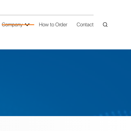
Company
How to Order
Contact