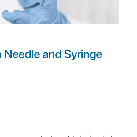
 Needle and Syringe