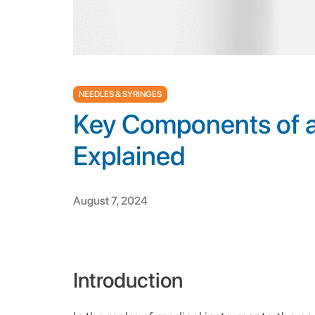
NEEDLES & SYRINGES
Key Components of a
Explained
August 7, 2024
Introduction