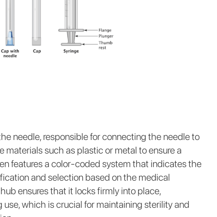
he needle, responsible for connecting the needle to
le materials such as plastic or metal to ensure a
en features a color-coded system that indicates the
tification and selection based on the medical
ub ensures that it locks firmly into place,
use, which is crucial for maintaining sterility and