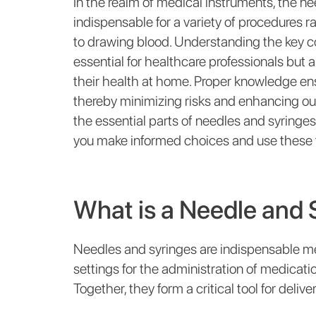
In the realm of medical instruments, the nee
indispensable for a variety of procedures
to drawing blood. Understanding the key c
essential for healthcare professionals but 
their health at home. Proper knowledge ensur
thereby minimizing risks and enhancing o
the essential parts of needles and syringes,
you make informed choices and use these to
What is a Needle and 
Needles and syringes are indispensable me
settings for the administration of medicatio
Together, they form a critical tool for deli