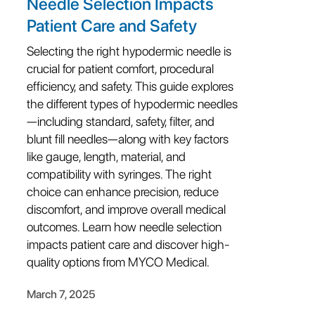
Needle Selection Impacts
Patient Care and Safety
Selecting the right hypodermic needle is
crucial for patient comfort, procedural
efficiency, and safety. This guide explores
the different types of hypodermic needles
—including standard, safety, filter, and
blunt fill needles—along with key factors
like gauge, length, material, and
compatibility with syringes. The right
choice can enhance precision, reduce
discomfort, and improve overall medical
outcomes. Learn how needle selection
impacts patient care and discover high-
quality options from MYCO Medical.
March 7, 2025