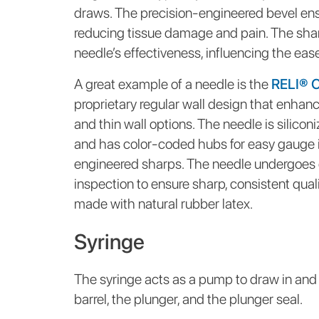
draws. The precision-engineered bevel ens
reducing tissue damage and pain. The sharp
needle’s effectiveness, influencing the ease
A great example of a needle is the
RELI® 
proprietary regular wall design that enhances
and thin wall options. The needle is silicon
and has color-coded hubs for easy gauge id
engineered sharps. The needle undergoes
inspection to ensure sharp, consistent quali
made with natural rubber latex.
Syringe
The syringe acts as a pump to draw in and ex
barrel, the plunger, and the plunger seal.