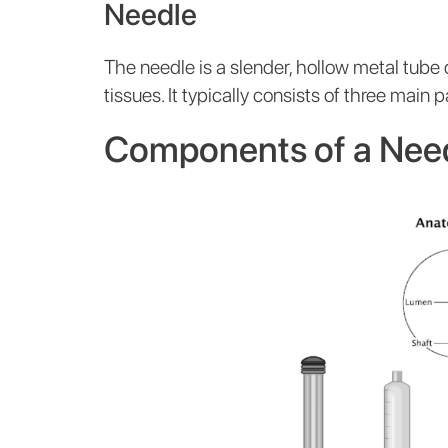
Needle
The needle is a slender, hollow metal tube
tissues. It typically consists of three main p
Components of a Nee