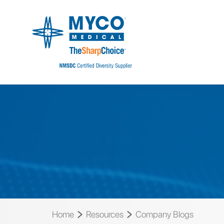
Home
Resources
Company Blogs