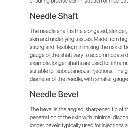
ensuring precise administration of medicat
Needle Shaft
The needle shaft is the elongated, slender,
skin and underlying tissues. Made from high
strong and flexible, minimizing the risk of
gauge of the shaft vary to accommodate dif
example, longer shafts are used for intramu
suitable for subcutaneous injections. The g
diameter of the needle, with smaller gauge
Needle Bevel
The bevel is the angled, sharpened tip of 
penetration of the skin with minimal discomf
longer bevels typically used for injections