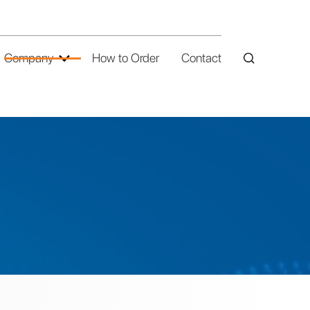
Company
How to Order
Contact