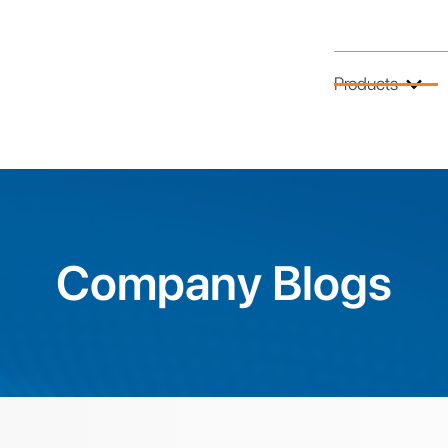
Products
Company Blogs