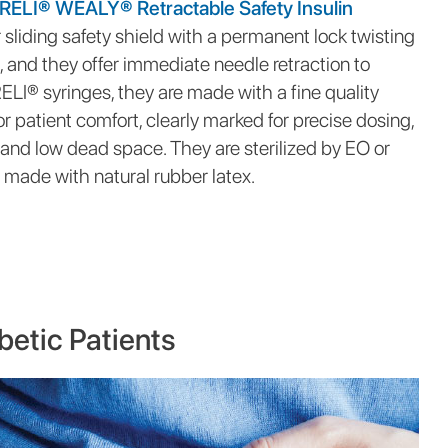
RELI® WEALY® Retractable Safety Insulin
 sliding safety shield with a permanent lock twisting
n, and they offer immediate needle retraction to
 RELI® syringes, they are made with a fine quality
r patient comfort, clearly marked for precise dosing,
 and low dead space. They are sterilized by EO or
made with natural rubber latex.
betic Patients