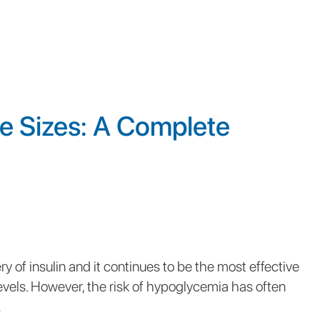
le Sizes: A Complete
y of insulin and it continues to be the most effective
vels. However, the risk of hypoglycemia has often
.