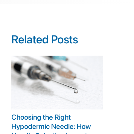
Related Posts
Choosing the Right
Hypodermic Needle: How