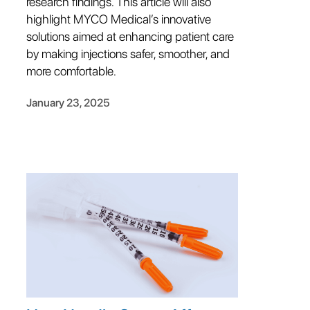
research findings. This article will also
highlight MYCO Medical’s innovative
solutions aimed at enhancing patient care
by making injections safer, smoother, and
more comfortable.
January 23, 2025