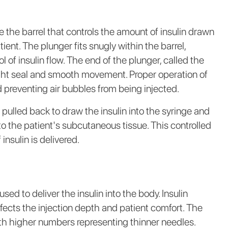
the barrel that controls the amount of insulin drawn
ient. The plunger fits snugly within the barrel,
ol of insulin flow. The end of the plunger, called the
tight seal and smooth movement. Proper operation of
nd preventing air bubbles from being injected.
 pulled back to draw the insulin into the syringe and
nto the patient's subcutaneous tissue. This controlled
nsulin is delivered.
sed to deliver the insulin into the body. Insulin
fects the injection depth and patient comfort. The
th higher numbers representing thinner needles.