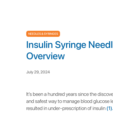
NEEDLES & SYRINGES
Insulin Syringe Need
Overview
July 29, 2024
It’s been a hundred years since the discover
and safest way to manage blood glucose le
resulted in under-prescription of insulin
(1)