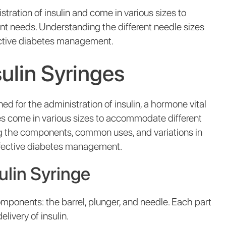
stration of insulin and come in various sizes to
t needs. Understanding the different needle sizes
ffective diabetes management.
ulin Syringes
ned for the administration of insulin, a hormone vital
ges come in various sizes to accommodate different
 the components, common uses, and variations in
effective diabetes management.
lin Syringe
omponents: the barrel, plunger, and needle. Each part
elivery of insulin.