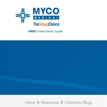
Home
Resources
Company Blogs