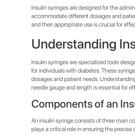
Insulin syringes are designed for the admini
accommodate different dosages and patien
and their appropriate use is crucial for e
Understanding Ins
Insulin syringes are specialized tools desig
for individuals with diabetes. These syrin
dosages and patient needs. Understanding
needle gauge and length is essential for 
Components of an Insu
An insulin syringe consists of three main c
plays a critical role in ensuring the precise d