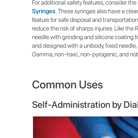
For additional safety features, consider the
Syringes
. These syringes also have a clear
feature for safe disposal and transportatio
reduce the risk of sharps injuries. Like the
needle with grinding and silicone coating fo
and designed with a unibody, fixed needle,
Gamma, non-toxic, non-pyrogenic, and not 
Common Uses
Self-Administration by Dia