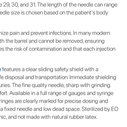
 29, 30, and 31. The length of the needle can range
dle size is chosen based on the patient's body
mize pain and prevent infections. In many modern
with the barrel and cannot be removed, ensuring
ces the risk of contamination and that each injection
e
features a clear sliding safety shield with a
e disposal and transportation. Immediate shielding
uries. The fine quality needle, sharp with grinding
ort. Available in a full range of gauges and syringe
yringes are clearly marked for precise dosing and
 a fixed needle and low dead space. Sterilized by EO
c, and not made with natural rubber latex.