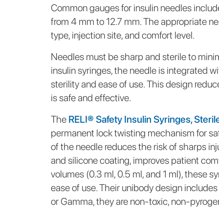
Common gauges for insulin needles include
from 4 mm to 12.7 mm. The appropriate nee
type, injection site, and comfort level.
Needles must be sharp and sterile to mini
insulin syringes, the needle is integrated 
sterility and ease of use. This design redu
is safe and effective.
The
RELI® Safety Insulin Syringes, Steril
permanent lock twisting mechanism for saf
of the needle reduces the risk of sharps inj
and silicone coating, improves patient comf
volumes (0.3 ml, 0.5 ml, and 1 ml), these s
ease of use. Their unibody design includes
or Gamma, they are non-toxic, non-pyrogeni