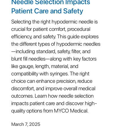
Needle Selection Impacts
Patient Care and Safety
Selecting the right hypodermic needle is
crucial for patient comfort, procedural
efficiency, and safety. This guide explores
the different types of hypodermic needles
—including standard, safety, filter, and
blunt fill needles—along with key factors
like gauge, length, material, and
compatibility with syringes. The right
choice can enhance precision, reduce
discomfort, and improve overall medical
outcomes. Learn how needle selection
impacts patient care and discover high-
quality options from MYCO Medical.
March 7, 2025