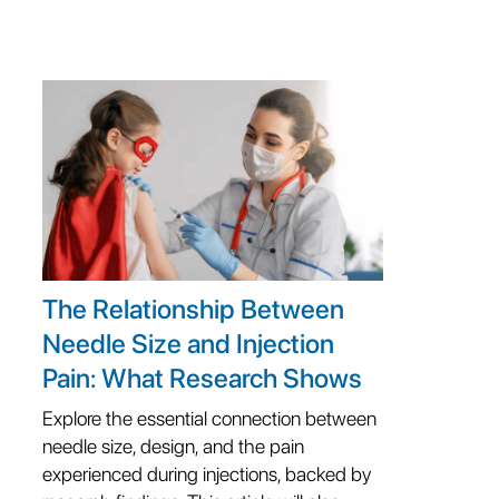
The Relationship Between
Needle Size and Injection
Pain: What Research Shows
Explore the essential connection between
needle size, design, and the pain
experienced during injections, backed by