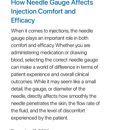
How Needle Gauge Affects
Injection Comfort and
Efficacy
When it comes to injections, the needle
gauge plays an important role in both
comfort and efficacy. Whether you are
administering medication or drawing
blood, selecting the correct needle gauge
can make a world of difference in terms of
patient experience and overall clinical
outcomes. While it may seem like a small
detail, the gauge, or diameter of the
needle, directly affects how smoothly the
needle penetrates the skin, the flow rate of
the fluid, and the level of discomfort
experienced by the patient.