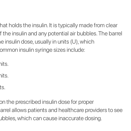
at holds the insulin. It is typically made from clear
 of the insulin and any potential air bubbles. The barrel
 insulin dose, usually in units (U), which
Common insulin syringe sizes include:
its.
its.
ts.
on the prescribed insulin dose for proper
rrel allows patients and healthcare providers to see
 bubbles, which can cause inaccurate dosing.