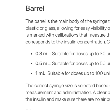
Barrel
The barrel is the main body of the syringe th
plastic or glass, allowing for easy visibility
is marked with calibrations that measure the
corresponds to the insulin concentration. 
0.3 mL
: Suitable for doses up to 30 un
0.5 mL
: Suitable for doses up to 50 un
1 mL
: Suitable for doses up to 100 uni
The correct syringe size is selected based 
measurement and administration. A clear ba
the insulin and make sure there are no air