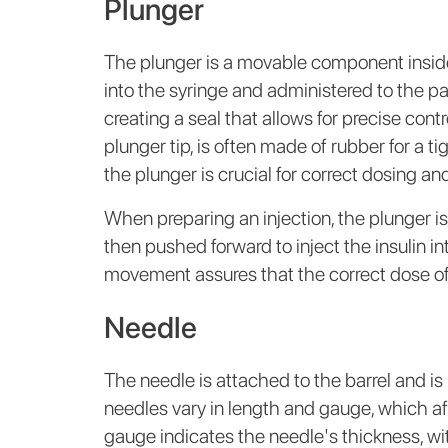
Plunger
The plunger is a movable component inside 
into the syringe and administered to the pat
creating a seal that allows for precise contr
plunger tip, is often made of rubber for a 
the plunger is crucial for correct dosing a
When preparing an injection, the plunger is
then pushed forward to inject the insulin i
movement assures that the correct dose of i
Needle
The needle is attached to the barrel and is u
needles vary in length and gauge, which af
gauge indicates the needle's thickness, wi