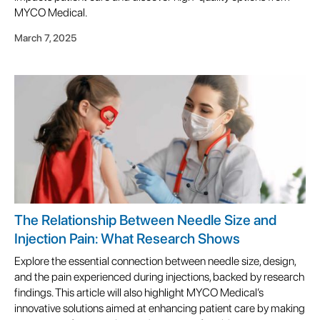
MYCO Medical.
March 7, 2025
The Relationship Between Needle Size and
Injection Pain: What Research Shows
Explore the essential connection between needle size, design,
and the pain experienced during injections, backed by research
findings. This article will also highlight MYCO Medical’s
innovative solutions aimed at enhancing patient care by making