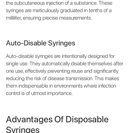
the subcutaneous injection of a substance. These
syringes are meticulously graduated in tenths of a
milliliter, ensuring precise measurements.
Auto-Disable Syringes
Auto-disable syringes are intentionally designed for
single use. They automatically disable themselves after
one use, effectively preventing reuse and significantly
reducing the risk of disease transmission. This makes
them indispensable in environments where infection
control is of utmost importance.
Advantages Of Disposable
Syringes