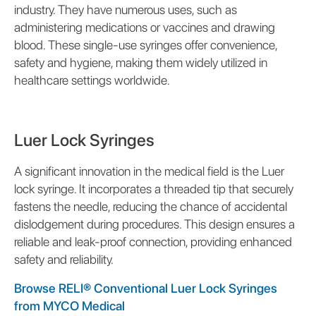
industry. They have numerous uses, such as
administering medications or vaccines and drawing
blood. These single-use syringes offer convenience,
safety and hygiene, making them widely utilized in
healthcare settings worldwide.
Luer Lock Syringes
A significant innovation in the medical field is the Luer
lock syringe. It incorporates a threaded tip that securely
fastens the needle, reducing the chance of accidental
dislodgement during procedures. This design ensures a
reliable and leak-proof connection, providing enhanced
safety and reliability.
Browse RELI® Conventional Luer Lock Syringes
from MYCO Medical