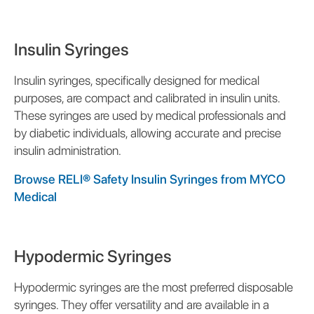
Insulin Syringes
Insulin syringes, specifically designed for medical
purposes, are compact and calibrated in insulin units.
These syringes are used by medical professionals and
by diabetic individuals, allowing accurate and precise
insulin administration.
Browse RELI® Safety Insulin Syringes from MYCO
Medical
Hypodermic Syringes
Hypodermic syringes are the most preferred disposable
syringes. They offer versatility and are available in a