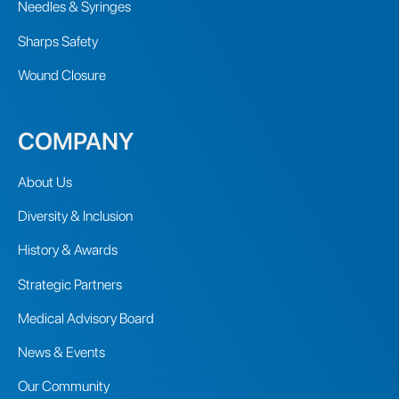
Needles & Syringes
Sharps Safety
Wound Closure
COMPANY
About Us
Diversity & Inclusion
History & Awards
Strategic Partners
Medical Advisory Board
News & Events
Our Community