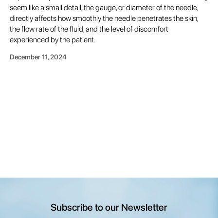
seem like a small detail, the gauge, or diameter of the needle,
directly affects how smoothly the needle penetrates the skin,
the flow rate of the fluid, and the level of discomfort
experienced by the patient.
December 11, 2024
Subscribe to our Newsletter