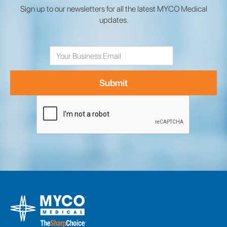
Sign up to our newsletters for all the latest MYCO Medical
updates.
Email
Address