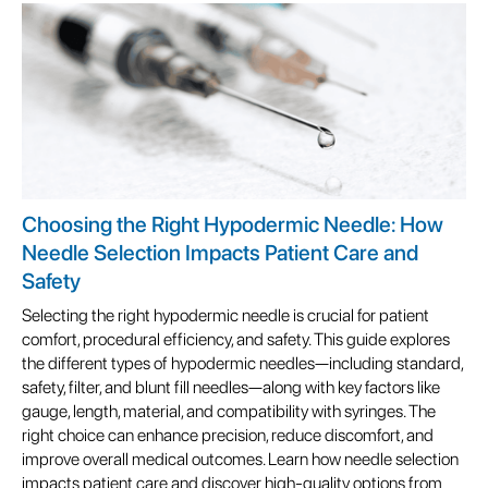
Choosing the Right Hypodermic Needle: How
Needle Selection Impacts Patient Care and
Safety
Selecting the right hypodermic needle is crucial for patient
comfort, procedural efficiency, and safety. This guide explores
the different types of hypodermic needles—including standard,
safety, filter, and blunt fill needles—along with key factors like
gauge, length, material, and compatibility with syringes. The
right choice can enhance precision, reduce discomfort, and
improve overall medical outcomes. Learn how needle selection
impacts patient care and discover high-quality options from