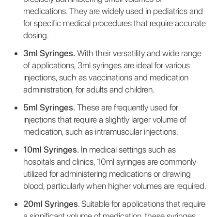
medications. They are widely used in pediatrics and
for specific medical procedures that require accurate
dosing.
3ml Syringes.
With their versatility and wide range
of applications, 3ml syringes are ideal for various
injections, such as vaccinations and medication
administration, for adults and children.
5ml Syringes.
These are frequently used for
injections that require a slightly larger volume of
medication, such as intramuscular injections.
10ml Syringes.
In medical settings such as
hospitals and clinics, 10ml syringes are commonly
utilized for administering medications or drawing
blood, particularly when higher volumes are required.
20ml Syringes
. Suitable for applications that require
a significant volume of medication, these syringes