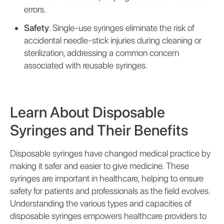
errors.
Safety
. Single-use syringes eliminate the risk of
accidental needle-stick injuries during cleaning or
sterilization, addressing a common concern
associated with reusable syringes.
Learn About Disposable
Syringes and Their Benefits
Disposable syringes have changed medical practice by
making it safer and easier to give medicine. These
syringes are important in healthcare, helping to ensure
safety for patients and professionals as the field evolves.
Understanding the various types and capacities of
disposable syringes empowers healthcare providers to