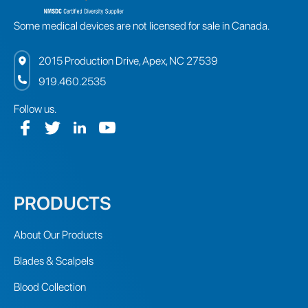
Some medical devices are not licensed for sale in Canada.
2015 Production Drive, Apex, NC 27539
919.460.2535
Follow us.
PRODUCTS
About Our Products
Blades & Scalpels
Blood Collection