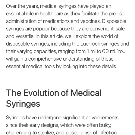
Over the years, medical syringes have played an
essential role in healthcare as they facilitate the precise
administration of medications and vaccines. Disposable
syringes are popular because they are convenient, safe,
and versatile. In this article, we'll explore the world of
disposable syringes, including the Luer lock syringes and
their varying capacities, ranging from 1 ml to 60 ml. You
will gain a comprehensive understanding of these
essential medical tools by looking into these details.
The Evolution of Medical
Syringes
Syringes have undergone significant advancements
since their early designs, which were often bulky,
challenging to sterilize, and posed a risk of infection