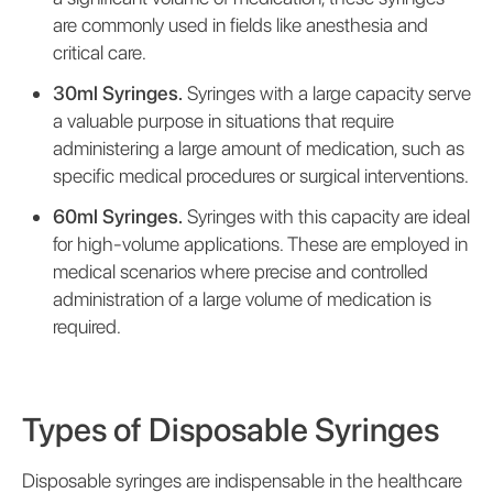
are commonly used in fields like anesthesia and
critical care.
30ml Syringes.
Syringes with a large capacity serve
a valuable purpose in situations that require
administering a large amount of medication, such as
specific medical procedures or surgical interventions.
60ml Syringes.
Syringes with this capacity are ideal
for high-volume applications. These are employed in
medical scenarios where precise and controlled
administration of a large volume of medication is
required.
Types of Disposable Syringes
Disposable syringes are indispensable in the healthcare