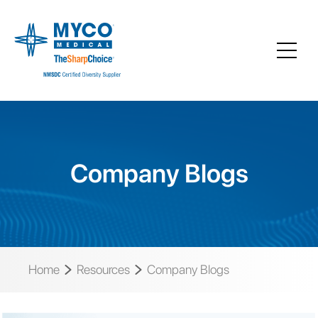
Company Blogs
Home
Resources
Company Blogs