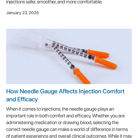
injections safer, smoother, and more comfortable.
January 23, 2025
How Needle Gauge Affects Injection Comfort
and Efficacy
When it comes to injections, the needle gauge plays an
important role in both comfort and efficacy. Whether you are
administering medication or drawing blood, selecting the
correct needle gauge can make a world of difference in terms
of patient experience and overall clinical outcomes. While it may