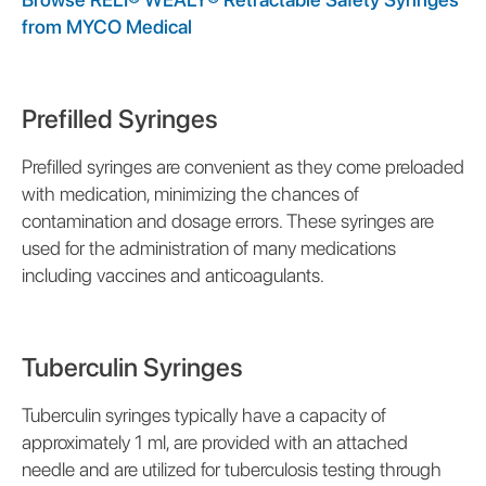
from MYCO Medical
Prefilled Syringes
Prefilled syringes are convenient as they come preloaded
with medication, minimizing the chances of
contamination and dosage errors. These syringes are
used for the administration of many medications
including vaccines and anticoagulants.
Tuberculin Syringes
Tuberculin syringes typically have a capacity of
approximately 1 ml, are provided with an attached
needle and are utilized for tuberculosis testing through