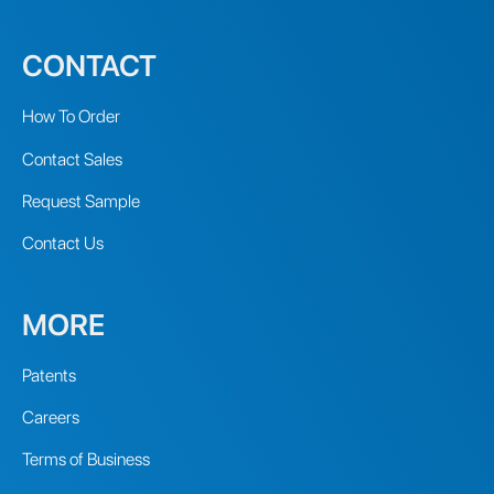
CONTACT
How To Order
Contact Sales
Request Sample
Contact Us
MORE
Patents
Careers
Terms of Business