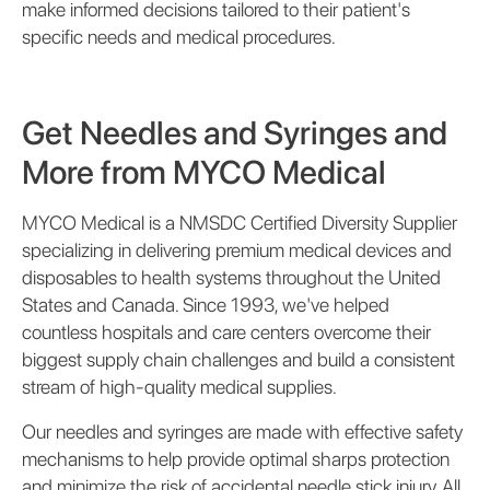
make informed decisions tailored to their patient's
specific needs and medical procedures.
Get Needles and Syringes and
More from MYCO Medical
MYCO Medical is a NMSDC Certified Diversity Supplier
specializing in delivering premium medical devices and
disposables to health systems throughout the United
States and Canada. Since 1993, we've helped
countless hospitals and care centers overcome their
biggest supply chain challenges and build a consistent
stream of high-quality medical supplies.
Our needles and syringes are made with effective safety
mechanisms to help provide optimal sharps protection
and minimize the risk of accidental needle stick injury. All