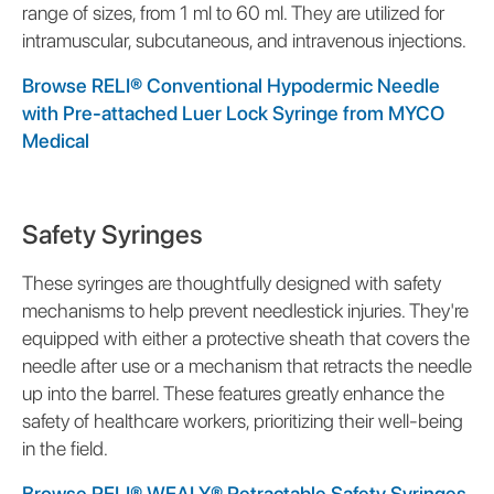
range of sizes, from 1 ml to 60 ml. They are utilized for
intramuscular, subcutaneous, and intravenous injections.
Browse RELI® Conventional Hypodermic Needle
with Pre-attached Luer Lock Syringe from MYCO
Medical
Safety Syringes
These syringes are thoughtfully designed with safety
mechanisms to help prevent needlestick injuries. They're
equipped with either a protective sheath that covers the
needle after use or a mechanism that retracts the needle
up into the barrel. These features greatly enhance the
safety of healthcare workers, prioritizing their well-being
in the field.
Browse RELI® WEALY® Retractable Safety Syringes