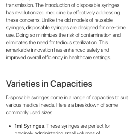
transmission. The introduction of disposable syringes
has revolutionized medicine by effectively addressing
these concerns. Unlike the old models of reusable
syringes, disposable syringes are designed for one-time
use. Doing so minimizes the risk of contamination and
eliminates the need for tedious sterilization. This
remarkable innovation has enhanced safety and
improved overall efficiency in healthcare settings.
Varieties in Capacities
Disposable syringes come in a range of capacities to suit
various medical needs. Here's a breakdown of some
commonly used sizes:
1ml Syringes
. These syringes are perfect for
precisely administering small volumes of