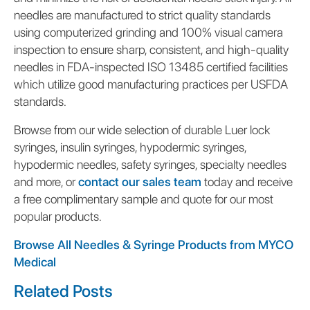
needles are manufactured to strict quality standards
using computerized grinding and 100% visual camera
inspection to ensure sharp, consistent, and high-quality
needles in FDA-inspected ISO 13485 certified facilities
which utilize good manufacturing practices per USFDA
standards.
Browse from our wide selection of durable Luer lock
syringes, insulin syringes, hypodermic syringes,
hypodermic needles, safety syringes, specialty needles
and more, or
contact our sales team
today and receive
a free complimentary sample and quote for our most
popular products.
Browse All Needles & Syringe Products from MYCO
Medical
Related Posts