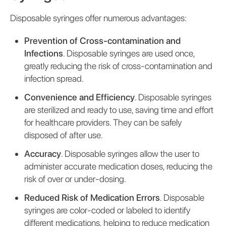
Disposable syringes offer numerous advantages:
Prevention of Cross-contamination and
Infections
. Disposable syringes are used once,
greatly reducing the risk of cross-contamination and
infection spread.
Convenience and Efficiency
. Disposable syringes
are sterilized and ready to use, saving time and effort
for healthcare providers. They can be safely
disposed of after use.
Accuracy
. Disposable syringes allow the user to
administer accurate medication doses, reducing the
risk of over or under-dosing.
Reduced Risk of Medication Errors
. Disposable
syringes are color-coded or labeled to identify
different medications, helping to reduce medication