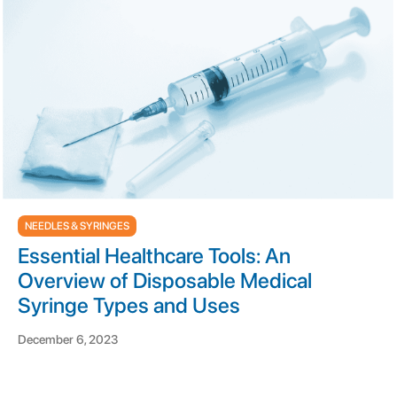
NEEDLES & SYRINGES
Essential Healthcare Tools: An
Overview of Disposable Medical
Syringe Types and Uses
December 6, 2023