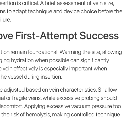
rtion is critical. A brief assessment of vein size,
icians to adapt technique and device choice before the
ilure.
ove First-Attempt Success
tion remain foundational. Warming the site, allowing
ing hydration when possible can significantly
vein effectively is especially important when
 the vessel during insertion.
e adjusted based on vein characteristics. Shallow
ial or fragile veins, while excessive probing should
iscomfort. Applying excessive vacuum pressure too
 the risk of hemolysis, making controlled technique