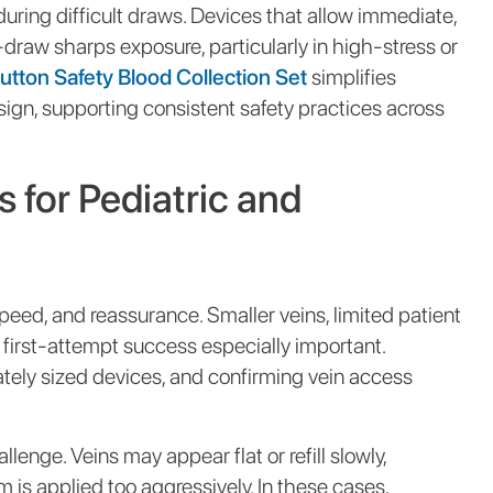
ring difficult draws. Devices that allow immediate,
raw sharps exposure, particularly in high-stress or
tton Safety Blood Collection Set
simplifies
sign, supporting consistent safety practices across
 for Pediatric and
speed, and reassurance. Smaller veins, limited patient
first-attempt success especially important.
ately sized devices, and confirming vein access
lenge. Veins may appear flat or refill slowly,
 is applied too aggressively. In these cases,