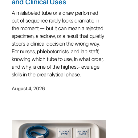
and Clinical Uses
A mislabeled tube or a draw performed
out of sequence rarely looks dramatic in
the moment — but it can mean a rejected
specimen, a redraw, or a result that quietly
steers a clinical decision the wrong way.
For nurses, phlebotomists, and lab staff,
knowing which tube to use, in what order,
and why, is one of the highest-leverage
skills in the preanalytical phase.
August 4, 2026