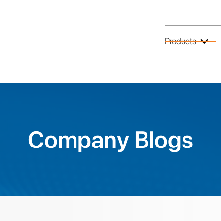
Products
Company Blogs