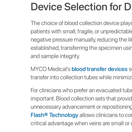
Device Selection for D
The choice of blood collection device plays 
patients with small, fragile, or unpredictabl
negative pressure manually, reducing the li
established, transferring the specimen usi
and sample integrity.
MYCO Medical’s
blood transfer devices
s
transfer into collection tubes while minimi
For clinicians who prefer an evacuated tub
important. Blood collection sets that provid
unnecessary advancement or repositioning
Flash® Technology
allows clinicians to 
critical advantage when veins are small or 