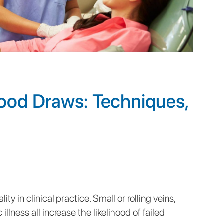
lood Draws: Techniques,
ty in clinical practice. Small or rolling veins,
illness all increase the likelihood of failed