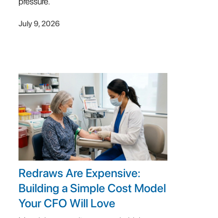
pressure.
July 9, 2026
Redraws Are Expensive:
Building a Simple Cost Model
Your CFO Will Love