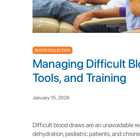
BLOOD COLLECTION
Managing Difficult B
Tools, and Training
January 15, 2026
Difficult blood draws are an unavoidable reali
dehydration, pediatric patients, and chronic 