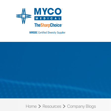
Home
Resources
Company Blogs