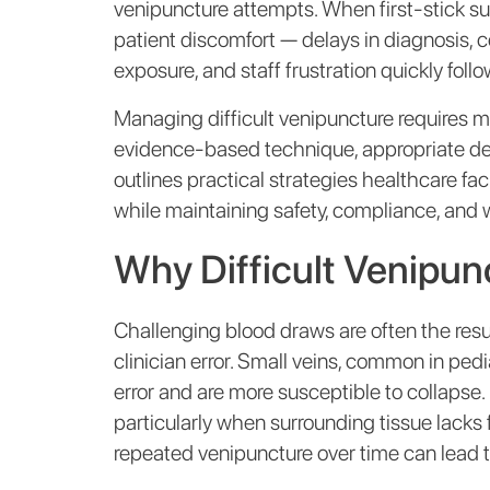
venipuncture attempts. When first-stick 
patient discomfort — delays in diagnosis,
exposure, and staff frustration quickly follo
Managing difficult venipuncture requires mo
evidence-based technique, appropriate devic
outlines practical strategies healthcare fa
while maintaining safety, compliance, and w
Why Difficult Venipu
Challenging blood draws are often the resul
clinician error. Small veins, common in pedia
error and are more susceptible to collapse. 
particularly when surrounding tissue lacks 
repeated venipuncture over time can lead to