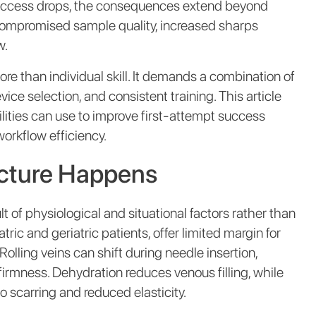
success drops, the consequences extend beyond
 compromised sample quality, increased sharps
w.
re than individual skill. It demands a combination of
e selection, and consistent training. This article
cilities can use to improve first-attempt success
orkflow efficiency.
ncture Happens
t of physiological and situational factors rather than
tric and geriatric patients, offer limited margin for
Rolling veins can shift during needle insertion,
firmness. Dehydration reduces venous filling, while
 scarring and reduced elasticity.