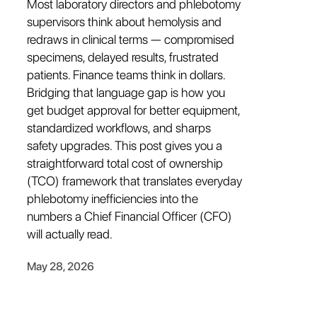
Most laboratory directors and phlebotomy
supervisors think about hemolysis and
redraws in clinical terms — compromised
specimens, delayed results, frustrated
patients. Finance teams think in dollars.
Bridging that language gap is how you
get budget approval for better equipment,
standardized workflows, and sharps
safety upgrades. This post gives you a
straightforward total cost of ownership
(TCO) framework that translates everyday
phlebotomy inefficiencies into the
numbers a Chief Financial Officer (CFO)
will actually read.
May 28, 2026