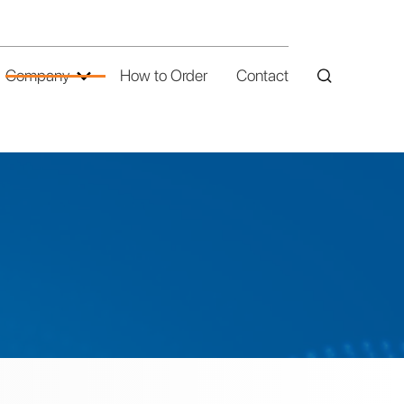
Company
How to Order
Contact