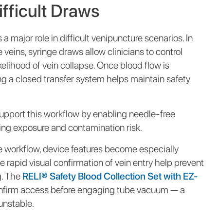
ifficult Draws
a major role in difficult venipuncture scenarios. In
e veins, syringe draws allow clinicians to control
kelihood of vein collapse. Once blood flow is
ng a closed transfer system helps maintain safety
upport this workflow by enabling needle-free
zing exposure and contamination risk.
e workflow, device features become especially
e rapid visual confirmation of vein entry help prevent
. The
RELI® Safety Blood Collection Set with EZ-
confirm access before engaging tube vacuum — a
unstable.