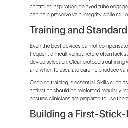
controlled aspiration, delayed tube engage
can help preserve vein integrity while still 
Training and Standardi
Even the best devices cannot compensate for
frequent difficult venipuncture often lack
device selection. Clear protocols outlining
and when to escalate care help reduce var
Ongoing training is essential. Skills such 
activation should be reinforced regularly. 
ensures clinicians are prepared to use them
Building a First-Stic