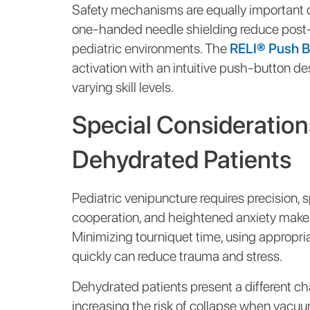
Safety mechanisms are equally important du
one-handed needle shielding reduce post-d
pediatric environments. The
RELI® Push Bu
activation with an intuitive push-button de
varying skill levels.
Special Considerations
Dehydrated Patients
Pediatric venipuncture requires precision, 
cooperation, and heightened anxiety make 
Minimizing tourniquet time, using appropri
quickly can reduce trauma and stress.
Dehydrated patients present a different chal
increasing the risk of collapse when vacuum