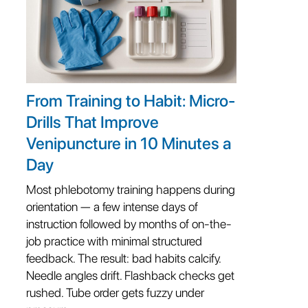
From Training to Habit: Micro-
Drills That Improve
Venipuncture in 10 Minutes a
Day
Most phlebotomy training happens during
orientation — a few intense days of
instruction followed by months of on-the-
job practice with minimal structured
feedback. The result: bad habits calcify.
Needle angles drift. Flashback checks get
rushed. Tube order gets fuzzy under