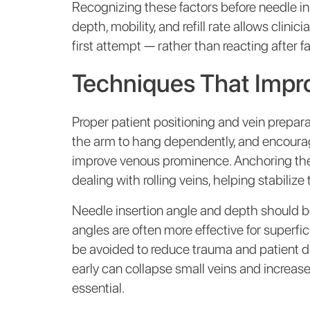
Recognizing these factors before needle inse
depth, mobility, and refill rate allows clin
first attempt — rather than reacting after fa
Techniques That Impr
Proper patient positioning and vein prepara
the arm to hang dependently, and encourag
improve venous prominence. Anchoring the 
dealing with rolling veins, helping stabilize
Needle insertion angle and depth should b
angles are often more effective for superfic
be avoided to reduce trauma and patient d
early can collapse small veins and increase
essential.