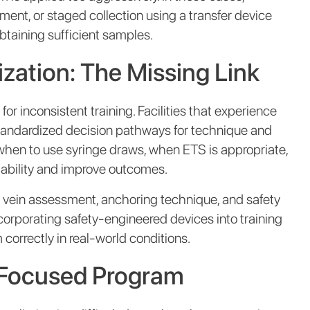
ment, or staged collection using a transfer device
obtaining sufficient samples.
zation: The Missing Link
 inconsistent training. Facilities that experience
 standardized decision pathways for technique and
 when to use syringe draws, when ETS is appropriate,
iability and improve outcomes.
as vein assessment, anchoring technique, and safety
Incorporating safety-engineered devices into training
 correctly in real-world conditions.
k-Focused Program