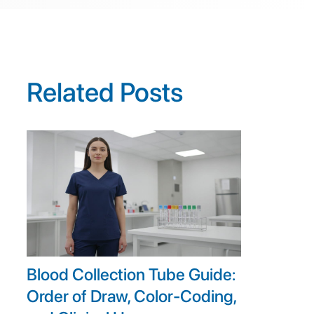
Related Posts
Blood Collection Tube Guide:
Order of Draw, Color-Coding,