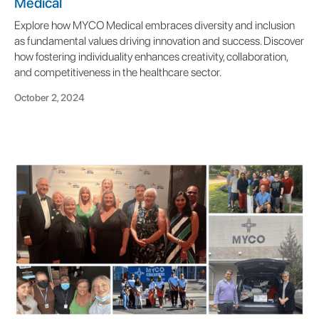
Medical
Explore how MYCO Medical embraces diversity and inclusion
as fundamental values driving innovation and success. Discover
how fostering individuality enhances creativity, collaboration,
and competitiveness in the healthcare sector.
October 2, 2024