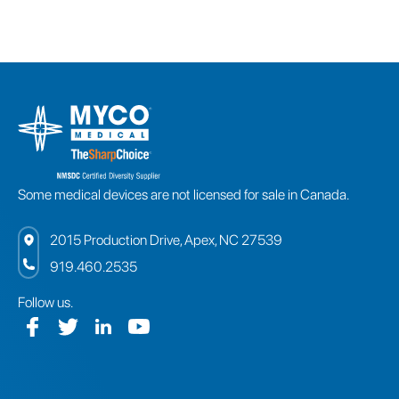
Some medical devices are not licensed for sale in Canada.
2015 Production Drive, Apex, NC 27539
919.460.2535
Follow us.