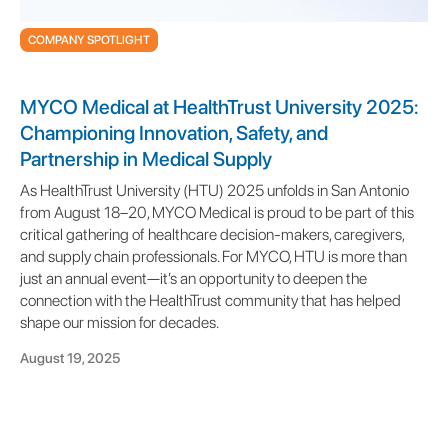
COMPANY SPOTLIGHT
MYCO Medical at HealthTrust University 2025:
Championing Innovation, Safety, and
Partnership in Medical Supply
As HealthTrust University (HTU) 2025 unfolds in San Antonio
from August 18–20, MYCO Medical is proud to be part of this
critical gathering of healthcare decision-makers, caregivers,
and supply chain professionals. For MYCO, HTU is more than
just an annual event—it’s an opportunity to deepen the
connection with the HealthTrust community that has helped
shape our mission for decades.
August 19, 2025