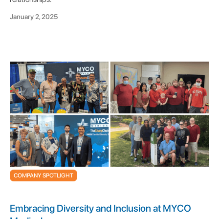
January 2, 2025
COMPANY SPOTLIGHT
Embracing Diversity and Inclusion at MYCO