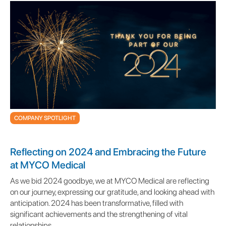
COMPANY SPOTLIGHT
Reflecting on 2024 and Embracing the Future
at MYCO Medical
As we bid 2024 goodbye, we at MYCO Medical are reflecting
on our journey, expressing our gratitude, and looking ahead with
anticipation. 2024 has been transformative, filled with
significant achievements and the strengthening of vital
relationships.