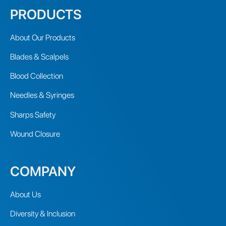
PRODUCTS
About Our Products
Blades & Scalpels
Blood Collection
Needles & Syringes
Sharps Safety
Wound Closure
COMPANY
About Us
Diversity & Inclusion