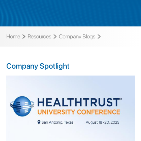
Home
Resources
Company Blogs
Company Spotlight