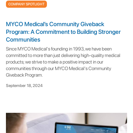
COMPANY SPOTLIGHT
MYCO Medical’s Community Giveback
Program: A Commitment to Building Stronger
Communities
Since MYCO Medical's founding in 1993, we have been
committed to more than just delivering high-quality medical
products; we strive to make a positive impact in our
communities through our MYCO Medical's Community
Giveback Program.
September 18, 2024