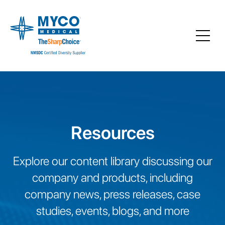
Resources
Explore our content library discussing our
company and products, including
company news, press releases, case
studies, events, blogs, and more