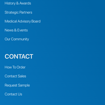
History & Awards
Strategic Partners
Medical Advisory Board
News & Events
Our Community
CONTACT
How To Order
Contact Sales
Request Sample
Contact Us