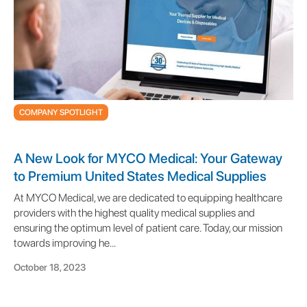
COMPANY SPOTLIGHT
A New Look for MYCO Medical: Your Gateway
to Premium United States Medical Supplies
At MYCO Medical, we are dedicated to equipping healthcare
providers with the highest quality medical supplies and
ensuring the optimum level of patient care. Today, our mission
towards improving he...
October 18, 2023