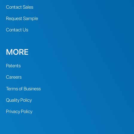
Contact Sales
Request Sample
Contact Us
MORE
Patents
Careers
Terms of Business
Quality Policy
Privacy Policy