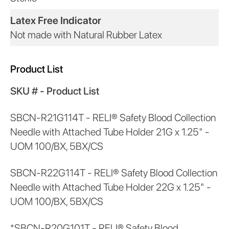
Latex Free Indicator
Not made with Natural Rubber Latex
Product List
SKU # - Product List
SBCN-R21G114T - RELI® Safety Blood Collection
Needle with Attached Tube Holder 21G x 1.25" -
UOM 100/BX, 5BX/CS
SBCN-R22G114T - RELI® Safety Blood Collection
Needle with Attached Tube Holder 22G x 1.25" -
UOM 100/BX, 5BX/CS
*SBCN-R20G101T - RELI® Safety Blood