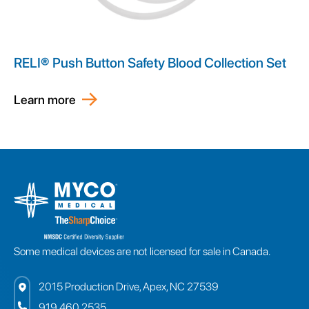
RELI® Push Button Safety Blood Collection Set
Learn more
Some medical devices are not licensed for sale in Canada.
2015 Production Drive, Apex, NC 27539
919.460.2535