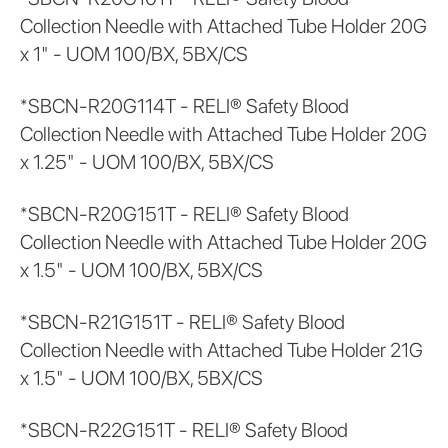
Collection Needle with Attached Tube Holder 20G
x 1" - UOM 100/BX, 5BX/CS
*SBCN-R20G114T - RELI® Safety Blood
Collection Needle with Attached Tube Holder 20G
x 1.25" - UOM 100/BX, 5BX/CS
*SBCN-R20G151T - RELI® Safety Blood
Collection Needle with Attached Tube Holder 20G
x 1.5" - UOM 100/BX, 5BX/CS
*SBCN-R21G151T - RELI® Safety Blood
Collection Needle with Attached Tube Holder 21G
x 1.5" - UOM 100/BX, 5BX/CS
*SBCN-R22G151T - RELI® Safety Blood