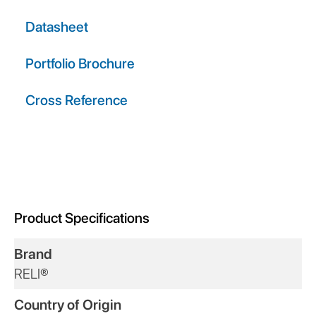
Datasheet
Portfolio Brochure
Cross Reference
Product Specifications
Brand
RELI®
Country of Origin