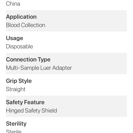
China
Application
Blood Collection
Usage
Disposable
Connection Type
Multi-Sample Luer Adapter
Grip Style
Straight
Safety Feature
Hinged Safety Shield
Sterility
Sterile