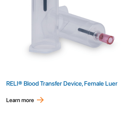
RELI® Blood Transfer Device, Female Luer
Learn more