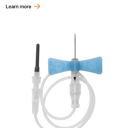
Learn more