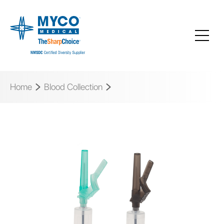
Home
Blood Collection