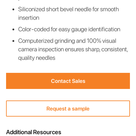
div
Siliconized short bevel needle for smooth
block.
insertion
Color-coded for easy gauge identification
Computerized grinding and 100% visual
camera inspection ensures sharp, consistent,
quality needles
Contact Sales
Request a sample
Additional Resources