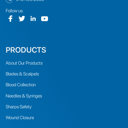
Follow us.
PRODUCTS
About Our Products
Blades & Scalpels
Blood Collection
Needles & Syringes
Sharps Safety
Wound Closure