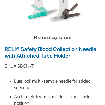
Hover on image to zoom
RELI® Safety Blood Collection Needle
with Attached Tube Holder
SKU#
SBCN-T
This
is
Luer lock multi-sample needle for added
some
security
text
inside
Audible click when needle is in final lock
of
position
a