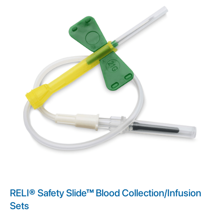
RELI® Safety Slide™ Blood Collection/Infusion
Sets