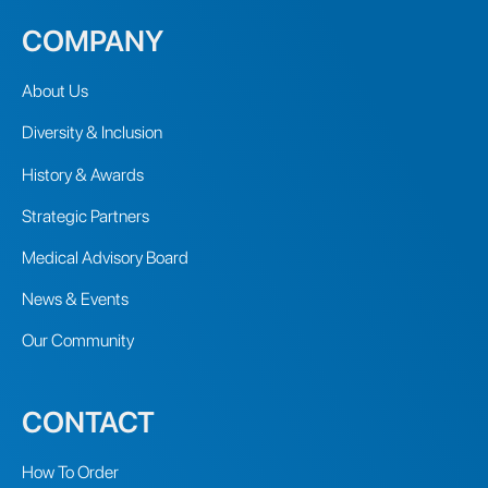
COMPANY
About Us
Diversity & Inclusion
History & Awards
Strategic Partners
Medical Advisory Board
News & Events
Our Community
CONTACT
How To Order