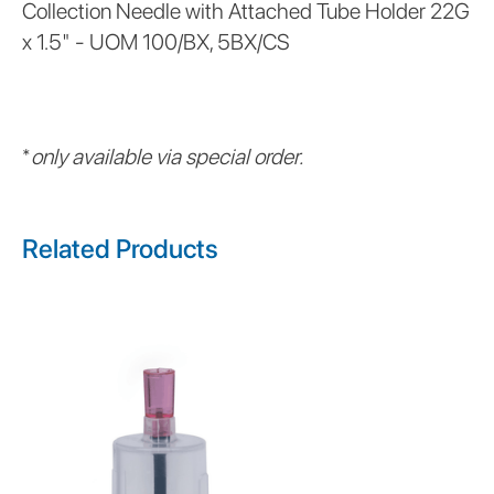
Collection Needle with Attached Tube Holder 22G
x 1.5" - UOM 100/BX, 5BX/CS
*
only available via special order.
Related Products