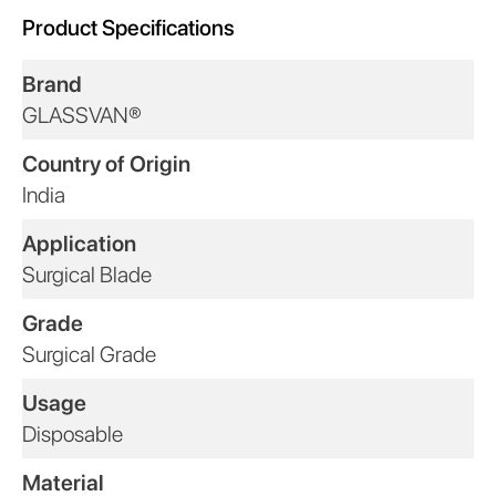
Product Specifications
Brand
GLASSVAN®
Country of Origin
India
Application
Surgical Blade
Grade
Surgical Grade
Usage
Disposable
Material