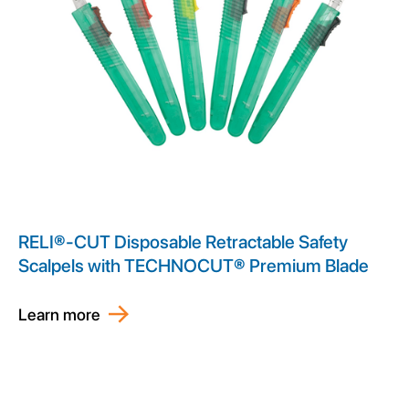
RELI®-CUT Disposable Retractable Safety
Scalpels with TECHNOCUT® Premium Blade
Learn more