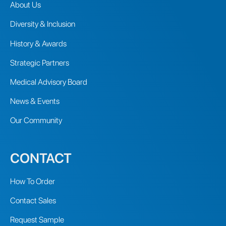
About Us
Diversity & Inclusion
History & Awards
Strategic Partners
Medical Advisory Board
News & Events
Our Community
CONTACT
How To Order
Contact Sales
Request Sample