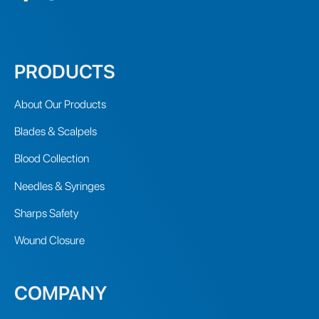
PRODUCTS
About Our Products
Blades & Scalpels
Blood Collection
Needles & Syringes
Sharps Safety
Wound Closure
COMPANY