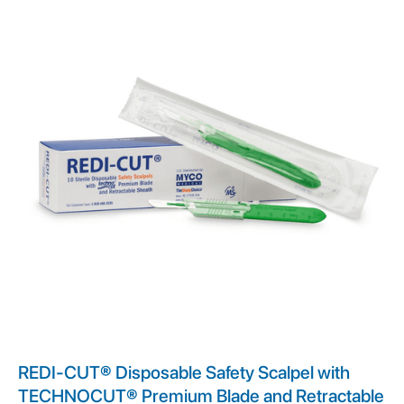
REDI-CUT® Disposable Safety Scalpel with
TECHNOCUT® Premium Blade and Retractable