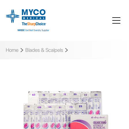
Home
Blades & Scalpels