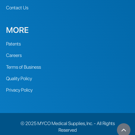
Contact Us
MORE
Patents
Careers
Terms of Business
Quality Policy
Privacy Policy
© 2025 MYCO Medical Supplies, Inc. - All Rights
Reserved