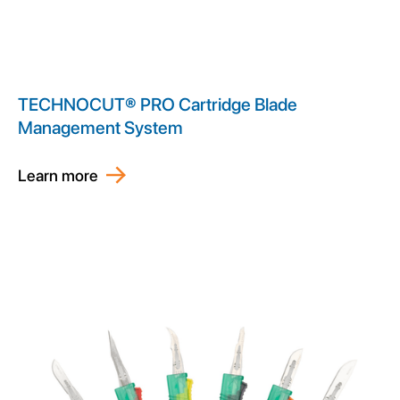
TECHNOCUT® PRO Cartridge Blade
Management System
Learn more