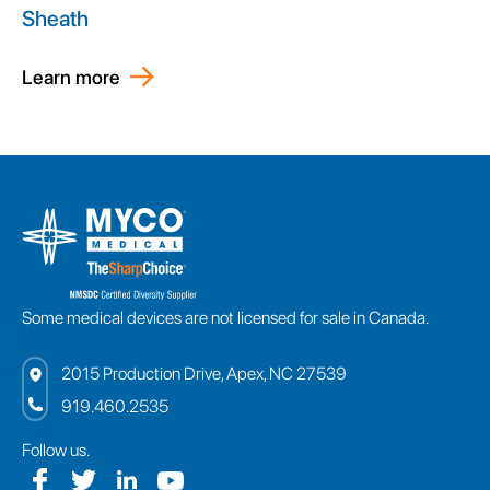
Sheath
Learn more
Some medical devices are not licensed for sale in Canada.
2015 Production Drive, Apex, NC 27539
919.460.2535
Follow us.