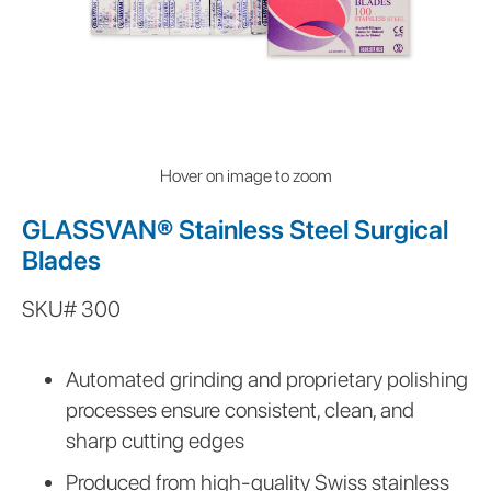
Hover on image to zoom
GLASSVAN® Stainless Steel Surgical
Blades
SKU#
300
Automated grinding and proprietary polishing
processes ensure consistent, clean, and
sharp cutting edges
Produced from high-quality Swiss stainless