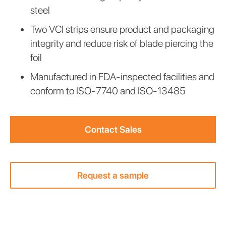
steel
Two VCI strips ensure product and packaging
integrity and reduce risk of blade piercing the
foil
Manufactured in FDA-inspected facilities and
conform to ISO-7740 and ISO-13485
Contact Sales
Request a sample