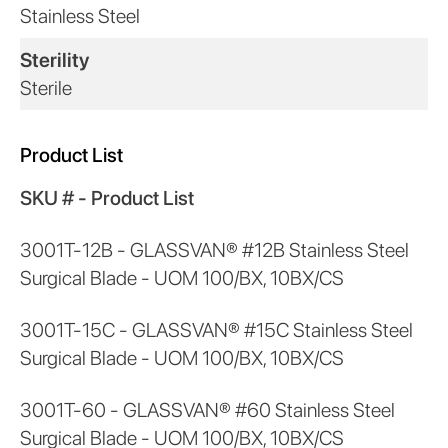
Stainless Steel
Sterility
Sterile
Product List
SKU # - Product List
3001T-12B - GLASSVAN® #12B Stainless Steel
Surgical Blade - UOM 100/BX, 10BX/CS
3001T-15C - GLASSVAN® #15C Stainless Steel
Surgical Blade - UOM 100/BX, 10BX/CS
3001T-60 - GLASSVAN® #60 Stainless Steel
Surgical Blade - UOM 100/BX, 10BX/CS