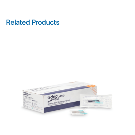
Related Products