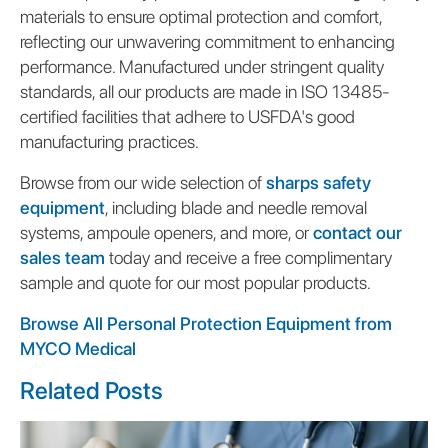
materials to ensure optimal protection and comfort,
reflecting our unwavering commitment to enhancing
performance. Manufactured under stringent quality
standards, all our products are made in ISO 13485-
certified facilities that adhere to USFDA's good
manufacturing practices.
Browse from our wide selection of
sharps safety
equipment
, including blade and needle removal
systems, ampoule openers, and more, or
contact our
sales team
today and receive a free complimentary
sample and quote for our most popular products.
Browse All Personal Protection Equipment from
MYCO Medical
Related Posts