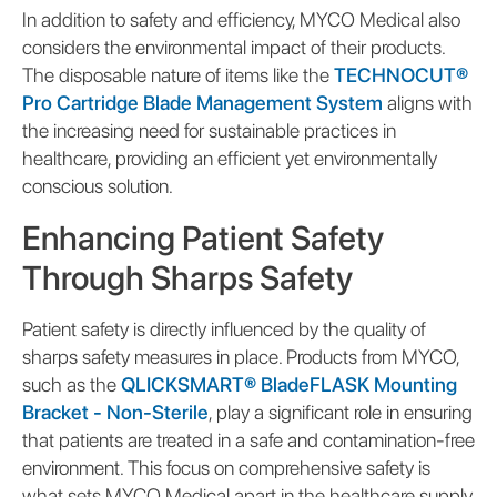
In addition to safety and efficiency, MYCO Medical also
considers the environmental impact of their products.
The disposable nature of items like the
TECHNOCUT®
Pro Cartridge Blade Management System
aligns with
the increasing need for sustainable practices in
healthcare, providing an efficient yet environmentally
conscious solution.
Enhancing Patient Safety
Through Sharps Safety
Patient safety is directly influenced by the quality of
sharps safety measures in place. Products from MYCO,
such as the
QLICKSMART® BladeFLASK Mounting
Bracket - Non-Sterile
, play a significant role in ensuring
that patients are treated in a safe and contamination-free
environment. This focus on comprehensive safety is
what sets MYCO Medical apart in the healthcare supply