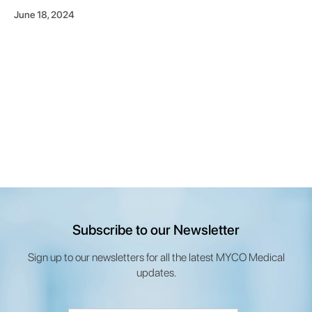
June 18, 2024
Subscribe to our Newsletter
Sign up to our newsletters for all the latest MYCO Medical
updates.
Email