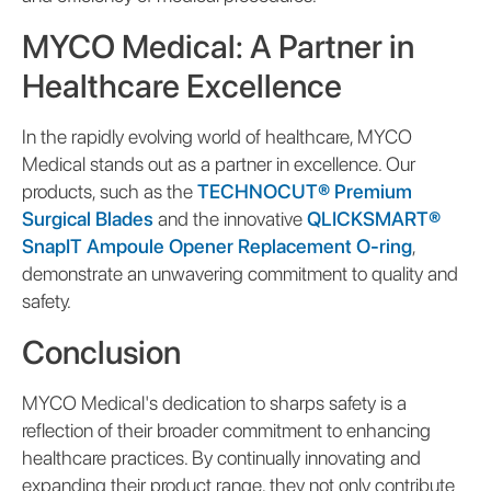
MYCO Medical: A Partner in
Healthcare Excellence
In the rapidly evolving world of healthcare, MYCO
Medical stands out as a partner in excellence. Our
products, such as the
TECHNOCUT® Premium
Surgical Blades
and the innovative
QLICKSMART®
SnapIT Ampoule Opener Replacement O-ring
,
demonstrate an unwavering commitment to quality and
safety.
Conclusion
MYCO Medical's dedication to sharps safety is a
reflection of their broader commitment to enhancing
healthcare practices. By continually innovating and
expanding their product range, they not only contribute