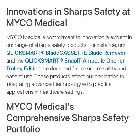
Innovations in Sharps Safety at
MYCO Medical
MYCO Medical's commitment to innovation is evident in
our range of sharps safety products. For instance, our
QLICKSMART® BladeCASSETTE Blade Remover
and the
QLICKSMART® SnapIT Ampoule Opener
Trolley Edition
are designed for maximum safety and
ease of use. These products reflect our dedication to
integrating advanced technology with practical
applications in healthcare settings.
MYCO Medical's
Comprehensive Sharps Safety
Portfolio