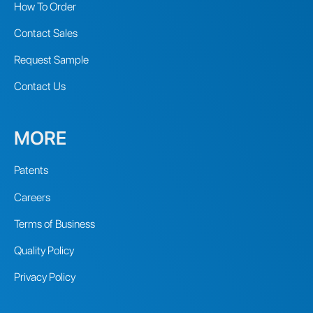
How To Order
Contact Sales
Request Sample
Contact Us
MORE
Patents
Careers
Terms of Business
Quality Policy
Privacy Policy