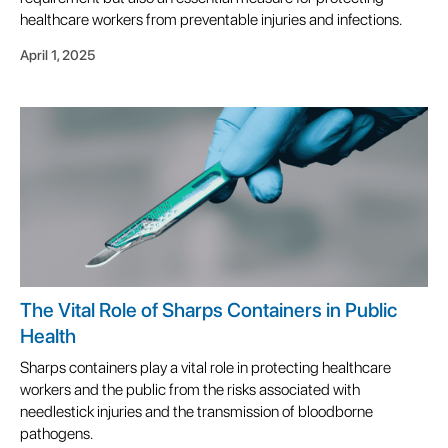
healthcare workers from preventable injuries and infections.
April 1, 2025
The Vital Role of Sharps Containers in Public
Health
Sharps containers play a vital role in protecting healthcare
workers and the public from the risks associated with
needlestick injuries and the transmission of bloodborne
pathogens.