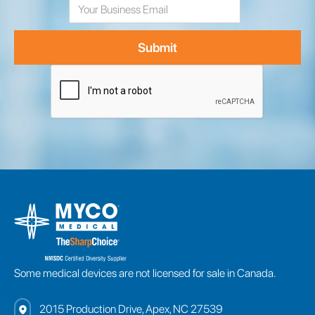
Address
Some medical devices are not licensed for sale in Canada.
2015 Production Drive, Apex, NC 27539