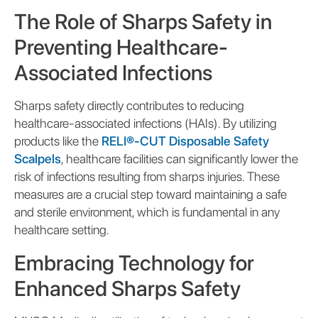
The Role of Sharps Safety in
Preventing Healthcare-
Associated Infections
Sharps safety directly contributes to reducing
healthcare-associated infections (HAIs). By utilizing
products like the
RELI®-CUT Disposable Safety
Scalpels
, healthcare facilities can significantly lower the
risk of infections resulting from sharps injuries. These
measures are a crucial step toward maintaining a safe
and sterile environment, which is fundamental in any
healthcare setting.
Embracing Technology for
Enhanced Sharps Safety