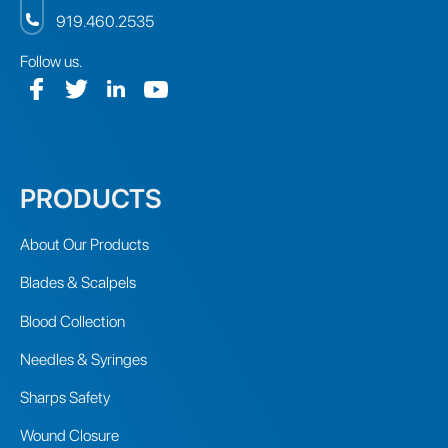
919.460.2535
Follow us.
PRODUCTS
About Our Products
Blades & Scalpels
Blood Collection
Needles & Syringes
Sharps Safety
Wound Closure