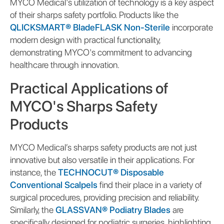
MYCO Medical's utilization of technology is a key aspect
of their sharps safety portfolio. Products like the
QLICKSMART® BladeFLASK Non-Sterile
incorporate
modern design with practical functionality,
demonstrating MYCO's commitment to advancing
healthcare through innovation.
Practical Applications of
MYCO's Sharps Safety
Products
MYCO Medical’s sharps safety products are not just
innovative but also versatile in their applications. For
instance, the
TECHNOCUT® Disposable
Conventional Scalpels
find their place in a variety of
surgical procedures, providing precision and reliability.
Similarly, the
GLASSVAN® Podiatry Blades
are
specifically designed for podiatric surgeries, highlighting