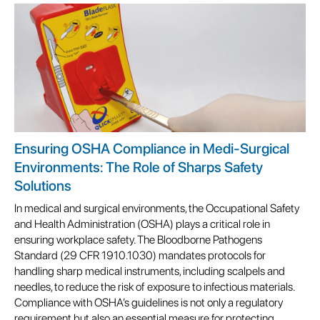
Ensuring OSHA Compliance in Medi-Surgical
Environments: The Role of Sharps Safety
Solutions
In medical and surgical environments, the Occupational Safety
and Health Administration (OSHA) plays a critical role in
ensuring workplace safety. The Bloodborne Pathogens
Standard (29 CFR 1910.1030) mandates protocols for
handling sharp medical instruments, including scalpels and
needles, to reduce the risk of exposure to infectious materials.
Compliance with OSHA’s guidelines is not only a regulatory
requirement but also an essential measure for protecting