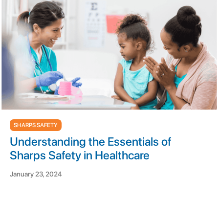
SHARPS SAFETY
Understanding the Essentials of
Sharps Safety in Healthcare
January 23, 2024