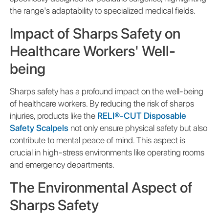
the range's adaptability to specialized medical fields.
Impact of Sharps Safety on
Healthcare Workers' Well-
being
Sharps safety has a profound impact on the well-being
of healthcare workers. By reducing the risk of sharps
injuries, products like the
RELI®-CUT Disposable
Safety Scalpels
not only ensure physical safety but also
contribute to mental peace of mind. This aspect is
crucial in high-stress environments like operating rooms
and emergency departments.
The Environmental Aspect of
Sharps Safety