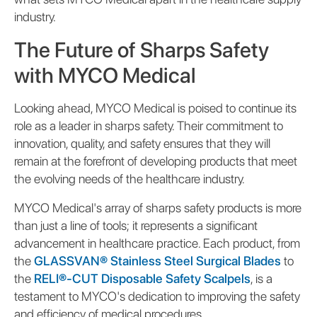
industry.
The Future of Sharps Safety
with MYCO Medical
Looking ahead, MYCO Medical is poised to continue its
role as a leader in sharps safety. Their commitment to
innovation, quality, and safety ensures that they will
remain at the forefront of developing products that meet
the evolving needs of the healthcare industry.
MYCO Medical's array of sharps safety products is more
than just a line of tools; it represents a significant
advancement in healthcare practice. Each product, from
the
GLASSVAN® Stainless Steel Surgical Blades
to
the
RELI®-CUT Disposable Safety Scalpels
, is a
testament to MYCO's dedication to improving the safety
and efficiency of medical procedures.