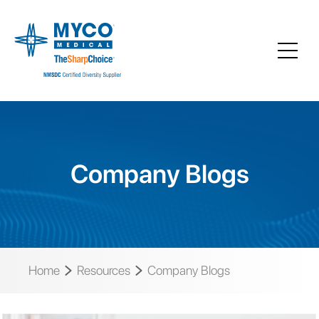
Company Blogs
Home
Resources
Company Blogs