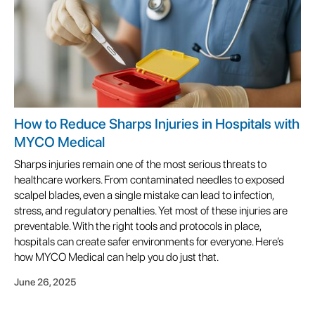
How to Reduce Sharps Injuries in Hospitals with
MYCO Medical
Sharps injuries remain one of the most serious threats to
healthcare workers. From contaminated needles to exposed
scalpel blades, even a single mistake can lead to infection,
stress, and regulatory penalties. Yet most of these injuries are
preventable. With the right tools and protocols in place,
hospitals can create safer environments for everyone. Here’s
how MYCO Medical can help you do just that.
June 26, 2025