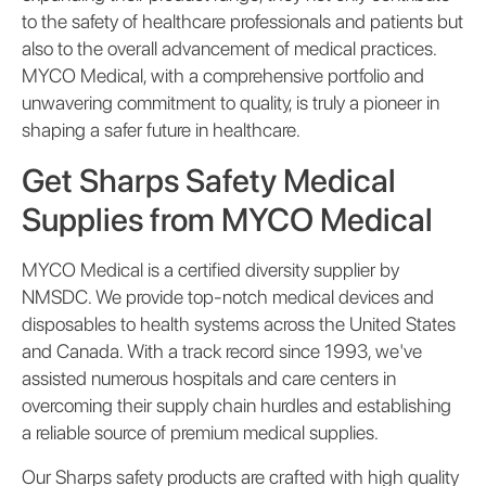
to the safety of healthcare professionals and patients but
also to the overall advancement of medical practices.
MYCO Medical, with a comprehensive portfolio and
unwavering commitment to quality, is truly a pioneer in
shaping a safer future in healthcare.
Get Sharps Safety Medical
Supplies from MYCO Medical
MYCO Medical is a certified diversity supplier by
NMSDC. We provide top-notch medical devices and
disposables to health systems across the United States
and Canada. With a track record since 1993, we've
assisted numerous hospitals and care centers in
overcoming their supply chain hurdles and establishing
a reliable source of premium medical supplies.
Our Sharps safety products are crafted with high quality