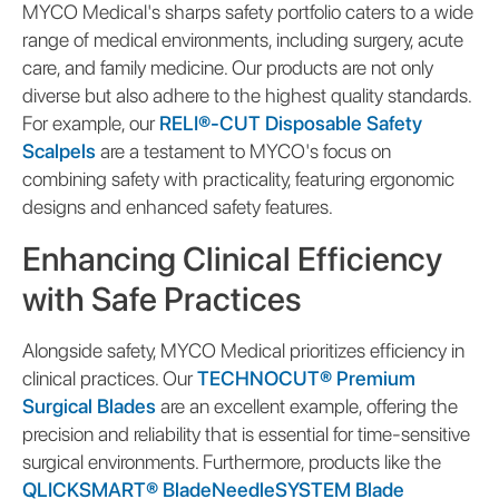
MYCO Medical's sharps safety portfolio caters to a wide
range of medical environments, including surgery, acute
care, and family medicine. Our products are not only
diverse but also adhere to the highest quality standards.
For example, our
RELI®-CUT Disposable Safety
Scalpels
are a testament to MYCO's focus on
combining safety with practicality, featuring ergonomic
designs and enhanced safety features.
Enhancing Clinical Efficiency
with Safe Practices
Alongside safety, MYCO Medical prioritizes efficiency in
clinical practices. Our
TECHNOCUT® Premium
Surgical Blades
are an excellent example, offering the
precision and reliability that is essential for time-sensitive
surgical environments. Furthermore, products like the
QLICKSMART® BladeNeedleSYSTEM Blade