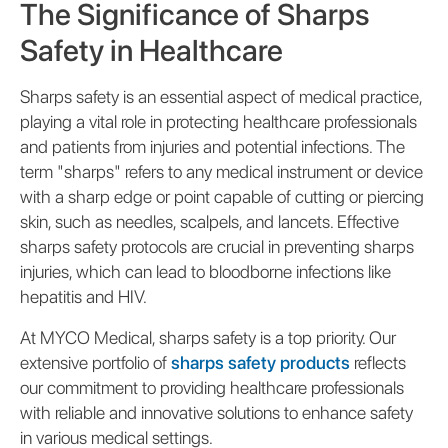
The Significance of Sharps
Safety in Healthcare
Sharps safety is an essential aspect of medical practice,
playing a vital role in protecting healthcare professionals
and patients from injuries and potential infections. The
term "sharps" refers to any medical instrument or device
with a sharp edge or point capable of cutting or piercing
skin, such as needles, scalpels, and lancets. Effective
sharps safety protocols are crucial in preventing sharps
injuries, which can lead to bloodborne infections like
hepatitis and HIV.
At MYCO Medical, sharps safety is a top priority. Our
extensive portfolio of
sharps safety products
reflects
our commitment to providing healthcare professionals
with reliable and innovative solutions to enhance safety
in various medical settings.