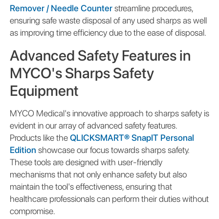
Remover / Needle Counter
streamline procedures,
ensuring safe waste disposal of any used sharps as well
as improving time efficiency due to the ease of disposal.
Advanced Safety Features in
MYCO's Sharps Safety
Equipment
MYCO Medical's innovative approach to sharps safety is
evident in our array of advanced safety features.
Products like the
QLICKSMART® SnapIT Personal
Edition
showcase our focus towards sharps safety.
These tools are designed with user-friendly
mechanisms that not only enhance safety but also
maintain the tool's effectiveness, ensuring that
healthcare professionals can perform their duties without
compromise.