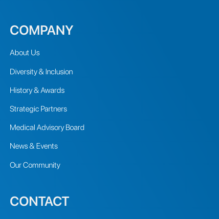
COMPANY
About Us
Diversity & Inclusion
History & Awards
Strategic Partners
Medical Advisory Board
News & Events
Our Community
CONTACT