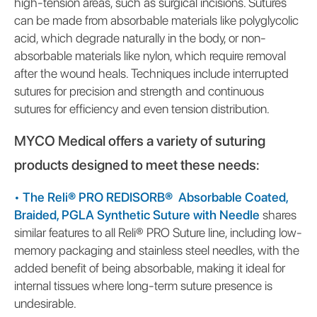
high-tension areas, such as surgical incisions. Sutures
can be made from absorbable materials like polyglycolic
acid, which degrade naturally in the body, or non-
absorbable materials like nylon, which require removal
after the wound heals. Techniques include interrupted
sutures for precision and strength and continuous
sutures for efficiency and even tension distribution.
MYCO Medical offers a variety of suturing
products designed to meet these needs:
•
The Reli® PRO REDISORB® Absorbable Coated,
Braided, PGLA Synthetic Suture with Needle
shares
similar features to all Reli® PRO Suture line, including low-
memory packaging and stainless steel needles, with the
added benefit of being absorbable, making it ideal for
internal tissues where long-term suture presence is
undesirable.