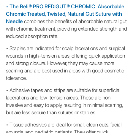
•
The Reli® PRO REDIGUT® CHROMIC Absorbable
Chromic Treated, Twisted, Natural Gut Suture with
Needle
combines the benefits of absorbable natural gut
with chromic treatment, providing extended strength and
reduced absorption rate.
•
Staples are indicated for scalp lacerations and surgical
wounds in high-tension areas, offering quick application
and strong closure. However, they may cause more
scarring and are best used in areas with good cosmetic
tolerance.
•
Adhesive tapes and strips are suitable for superficial
lacerations and low-tension areas. These are non-
invasive and easy to apply, resulting in minimal scarring,
but are less secure than sutures or staples.
•
Tissue adhesives are ideal for small, clean cuts, facial
wounds, and pediatric patients. They offer quick,