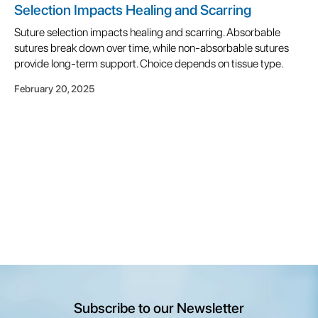
Selection Impacts Healing and Scarring
Suture selection impacts healing and scarring. Absorbable
sutures break down over time, while non-absorbable sutures
provide long-term support. Choice depends on tissue type.
February 20, 2025
Subscribe to our Newsletter