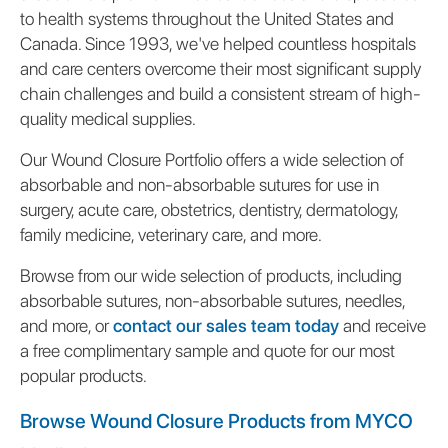
to health systems throughout the United States and
Canada. Since 1993, we've helped countless hospitals
and care centers overcome their most significant supply
chain challenges and build a consistent stream of high-
quality medical supplies.
Our Wound Closure Portfolio offers a wide selection of
absorbable and non-absorbable sutures for use in
surgery, acute care, obstetrics, dentistry, dermatology,
family medicine, veterinary care, and more.
Browse from our wide selection of products, including
absorbable sutures, non-absorbable sutures, needles,
and more, or
contact our sales team today
and receive
a free complimentary sample and quote for our most
popular products.
Browse Wound Closure Products from MYCO