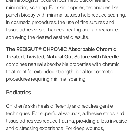
minimizing scarring. For skin biopsies, techniques like
punch biopsy with minimal sutures help reduce scarring.
In cosmetic procedures, the use of fine sutures and
tissue adhesives enhances healing and appearance,
achieving the desired aesthetic results.
The REDIGUT® CHROMIC Absorbable Chromic
Treated, Twisted, Natural Gut Suture with Needle
combines natural absorbable properties with chromic
treatment for extended strength, ideal for cosmetic
procedures requiring minimal scarring.
Pediatrics
Children’s skin heals differently and requires gentle
techniques. For superficial wounds, adhesive strips and
tissue adhesives reduce trauma, providing a less invasive
and distressing experience. For deep wounds,