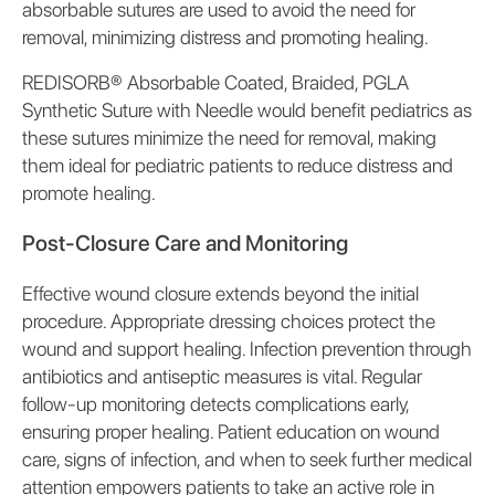
absorbable sutures are used to avoid the need for
removal, minimizing distress and promoting healing.
REDISORB® Absorbable Coated, Braided, PGLA
Synthetic Suture with Needle would benefit pediatrics as
these sutures minimize the need for removal, making
them ideal for pediatric patients to reduce distress and
promote healing.
Post-Closure Care and Monitoring
Effective wound closure extends beyond the initial
procedure. Appropriate dressing choices protect the
wound and support healing. Infection prevention through
antibiotics and antiseptic measures is vital. Regular
follow-up monitoring detects complications early,
ensuring proper healing. Patient education on wound
care, signs of infection, and when to seek further medical
attention empowers patients to take an active role in