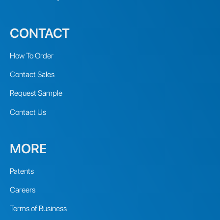
CONTACT
How To Order
Contact Sales
Request Sample
Contact Us
MORE
Patents
Careers
Terms of Business