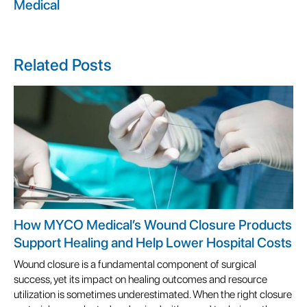
Medical
Related Posts
How MYCO Medical’s Wound Closure Products
Support Healing and Help Lower Hospital Costs
Wound closure is a fundamental component of surgical
success, yet its impact on healing outcomes and resource
utilization is sometimes underestimated. When the right closure