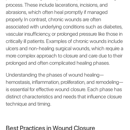
process. These include lacerations, incisions, and
abrasions, which often heal promptly if managed
properly. In contrast, chronic wounds are often
associated with underlying conditions such as diabetes,
vascular insufficiency, or prolonged pressure like those in
critically ill patients. Examples of chronic wounds include
ulcers and non-healing surgical wounds, which require a
more complex approach to closure and care due to their
prolonged and often complicated healing phases.
Understanding the phases of wound healing—
hemostasis, inflammation, proliferation, and remodeling—
is essential for effective wound closure. Each phase has
distinct characteristics and needs that influence closure
technique and timing.
Best Practices in Wound Closure