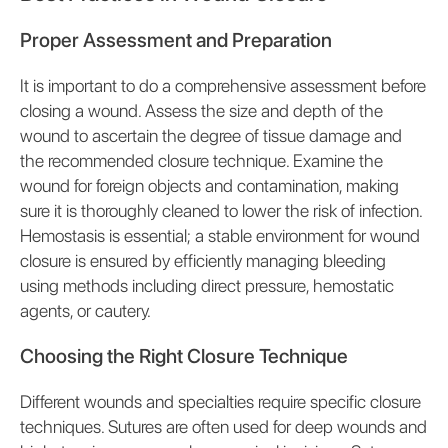
Proper Assessment and Preparation
It is important to do a comprehensive assessment before
closing a wound. Assess the size and depth of the
wound to ascertain the degree of tissue damage and
the recommended closure technique. Examine the
wound for foreign objects and contamination, making
sure it is thoroughly cleaned to lower the risk of infection.
Hemostasis is essential; a stable environment for wound
closure is ensured by efficiently managing bleeding
using methods including direct pressure, hemostatic
agents, or cautery.
Choosing the Right Closure Technique
Different wounds and specialties require specific closure
techniques. Sutures are often used for deep wounds and