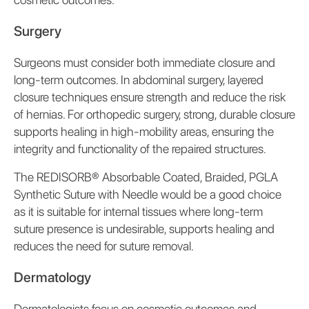
Surgery
Surgeons must consider both immediate closure and
long-term outcomes. In abdominal surgery, layered
closure techniques ensure strength and reduce the risk
of hernias. For orthopedic surgery, strong, durable closure
supports healing in high-mobility areas, ensuring the
integrity and functionality of the repaired structures.
The REDISORB® Absorbable Coated, Braided, PGLA
Synthetic Suture with Needle would be a good choice
as it is suitable for internal tissues where long-term
suture presence is undesirable, supports healing and
reduces the need for suture removal.
Dermatology
Dermatologists focus on cosmetic outcomes and