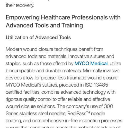
their recovery.
Empowering Healthcare Professionals with
Advanced Tools and Training
Utilization of Advanced Tools
Modern wound closure techniques benefit from
advanced tools and materials. Innovative sutures and
staples, such as those offered by
MYCO Medical
, utilize
biocompatible and durable materials. Minimally invasive
devices allow for precise, less traumatic wound closure.
MYCO Medical's sutures, produced in ISO 13485
certified facilities, combine advanced technology with
rigorous quality control to offer reliable and effective
wound closure solutions. The company's use of 300
Series stainless steel needles, RediPass™ needle
coating, and comprehensive in-line inspection processes
ensure that each suture meets the highest standards of