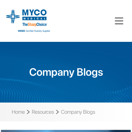
Company Blogs
Home
Resources
Company Blogs