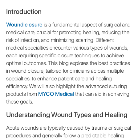
Introduction
Wound closure
is a fundamental aspect of surgical and
medical care, crucial for promoting healing, reducing the
risk of infection, and minimizing scarring. Different
medical specialties encounter various types of wounds,
each requiring specific closure techniques to achieve
optimal outcomes. This blog explores the best practices
in wound closure, tailored for clinicians across multiple
specialties, to enhance patient care and healing
efficiency. We will also highlight the advanced suturing
products from
MYCO Medical
that can aid in achieving
these goals.
Understanding Wound Types and Healing
Acute wounds are typically caused by trauma or surgical
procedures and generally follow a predictable healing