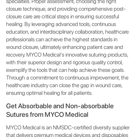
specialties. Proper assessment, choosing the right
closure technique, and providing comprehensive post-
closure care are critical steps in ensuring successful
healing. By leveraging advanced tools, continuous
education, and interdisciplinary collaboration, healthcare
professionals can achieve the highest standards in
wound closure, ultimately enhancing patient care and
recovery. MYCO Medical's innovative suturing products,
with their superior design and rigorous quality control,
exemplify the tools that can help achieve these goals.
Through a commitment to continuous improvement, the
healthcare industry can close the gap in wound care,
ensuring optimal healing for all patients.
Get Absorbable and Non-absorbable
Sutures from MYCO Medical
MYCO Medical is an NMSDC-certified diversity supplier
that delivers premium medical devices and disposables