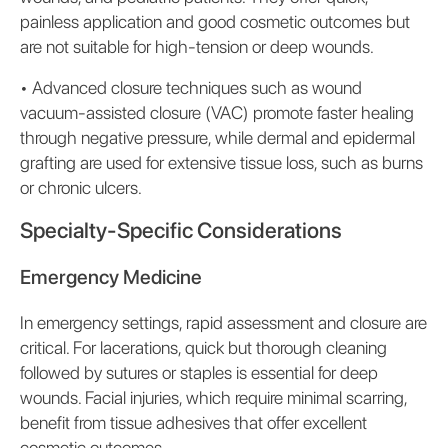
painless application and good cosmetic outcomes but
are not suitable for high-tension or deep wounds.
•
Advanced closure techniques such as wound
vacuum-assisted closure (VAC) promote faster healing
through negative pressure, while dermal and epidermal
grafting are used for extensive tissue loss, such as burns
or chronic ulcers.
Specialty-Specific Considerations
Emergency Medicine
In emergency settings, rapid assessment and closure are
critical. For lacerations, quick but thorough cleaning
followed by sutures or staples is essential for deep
wounds. Facial injuries, which require minimal scarring,
benefit from tissue adhesives that offer excellent
cosmetic outcomes.