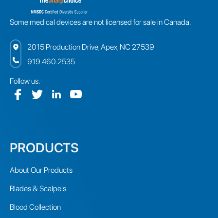
Some medical devices are not licensed for sale in Canada.
2015 Production Drive, Apex, NC 27539
919.460.2535
Follow us.
PRODUCTS
About Our Products
Blades & Scalpels
Blood Collection