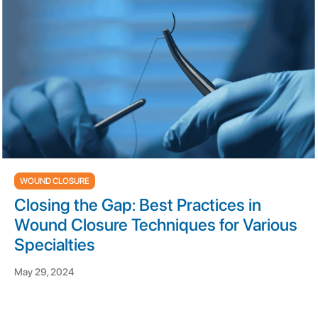
WOUND CLOSURE
Closing the Gap: Best Practices in
Wound Closure Techniques for Various
Specialties
May 29, 2024