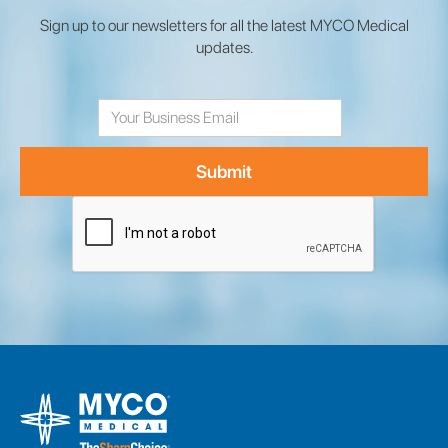
Sign up to our newsletters for all the latest MYCO Medical
updates.
Email
Address