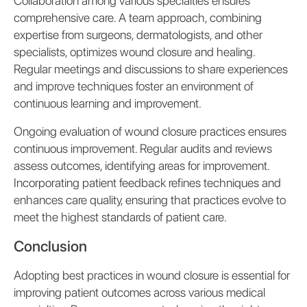
Collaboration among various specialties ensures
comprehensive care. A team approach, combining
expertise from surgeons, dermatologists, and other
specialists, optimizes wound closure and healing.
Regular meetings and discussions to share experiences
and improve techniques foster an environment of
continuous learning and improvement.
Ongoing evaluation of wound closure practices ensures
continuous improvement. Regular audits and reviews
assess outcomes, identifying areas for improvement.
Incorporating patient feedback refines techniques and
enhances care quality, ensuring that practices evolve to
meet the highest standards of patient care.
Conclusion
Adopting best practices in wound closure is essential for
improving patient outcomes across various medical