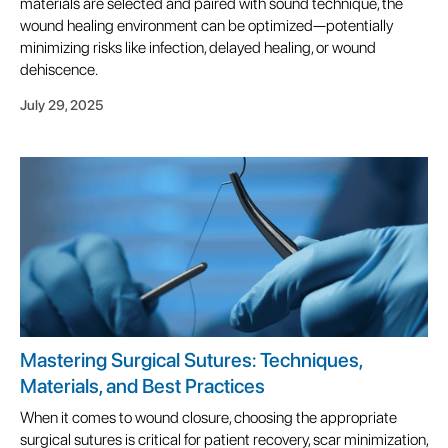
materials are selected and paired with sound technique, the
wound healing environment can be optimized—potentially
minimizing risks like infection, delayed healing, or wound
dehiscence.
July 29, 2025
Mastering Surgical Sutures: Techniques,
Materials, and Best Practices
When it comes to wound closure, choosing the appropriate
surgical sutures is critical for patient recovery, scar minimization,