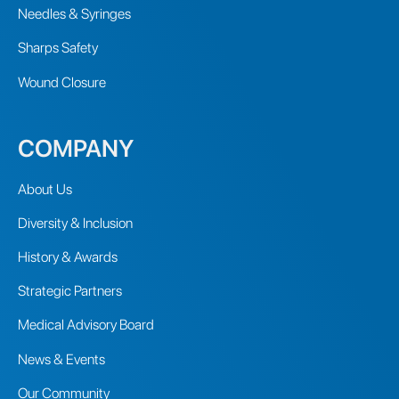
Needles & Syringes
Sharps Safety
Wound Closure
COMPANY
About Us
Diversity & Inclusion
History & Awards
Strategic Partners
Medical Advisory Board
News & Events
Our Community