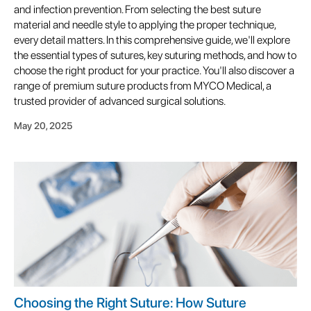
and infection prevention. From selecting the best suture
material and needle style to applying the proper technique,
every detail matters. In this comprehensive guide, we'll explore
the essential types of sutures, key suturing methods, and how to
choose the right product for your practice. You'll also discover a
range of premium suture products from MYCO Medical, a
trusted provider of advanced surgical solutions.
May 20, 2025
Choosing the Right Suture: How Suture