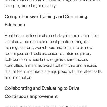
strength, precision, and safety.
Comprehensive Training and Continuing
Education
Healthcare professionals must stay informed about the
latest advancements and best practices. Regular
training sessions, workshops, and seminars on new
techniques and tools are essential. Interdisciplinary
collaboration, where knowledge is shared across
specialties, enhances overall patient care and ensures
that all team members are equipped with the latest skills
and information.
Collaborating and Evaluating to Drive
Continuous Improvement