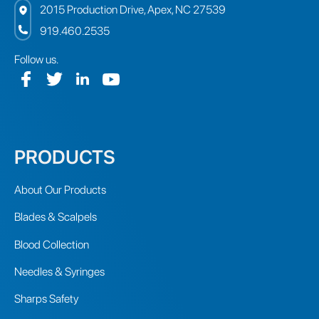
2015 Production Drive, Apex, NC 27539
919.460.2535
Follow us.
PRODUCTS
About Our Products
Blades & Scalpels
Blood Collection
Needles & Syringes
Sharps Safety