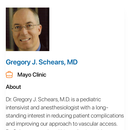
Gregory J. Schears, MD
Mayo Clinic
About
Dr. Gregory J. Schears, M.D. is a pediatric
intensivist and anesthesiologist with a long-
standing interest in reducing patient complications
and improving our approach to vascular access.