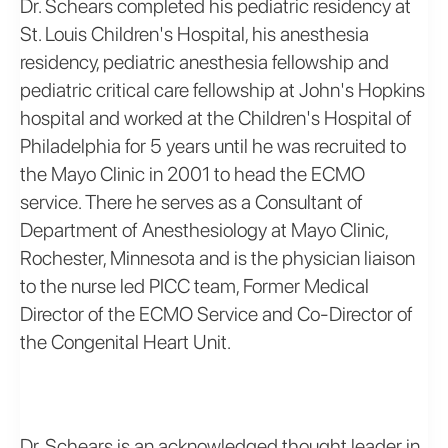
Dr. Schears completed his pediatric residency at
St. Louis Children's Hospital, his anesthesia
residency, pediatric anesthesia fellowship and
pediatric critical care fellowship at John's Hopkins
hospital and worked at the Children's Hospital of
Philadelphia for 5 years until he was recruited to
the Mayo Clinic in 2001 to head the ECMO
service. There he serves as a Consultant of
Department of Anesthesiology at Mayo Clinic,
Rochester, Minnesota and is the physician liaison
to the nurse led PICC team, Former Medical
Director of the ECMO Service and Co-Director of
the Congenital Heart Unit.
Dr. Schears is an acknowledged thought leader in