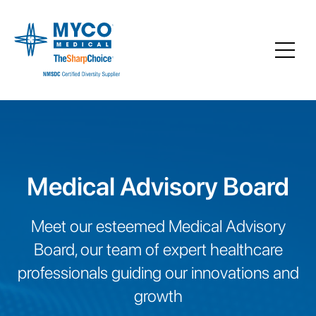
Medical Advisory Board
Meet our esteemed Medical Advisory
Board, our team of expert healthcare
professionals guiding our innovations and
growth