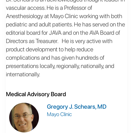
vascular access. He is a Professor of
Anesthesiology at Mayo Clinic working with both
pediatric and adult patients. He has served on the
editorial board for JAVA and on the AVA Board of
Directors as Treasurer. He is very active with
product development to help reduce
complications and has given hundreds of
presentations locally, regionally, nationally, and
internationally.
Medical Advisory Board
Gregory J. Schears, MD
Mayo Clinic