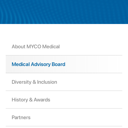
About MYCO Medical
Medical Advisory Board
Diversity & Inclusion
History & Awards
Partners