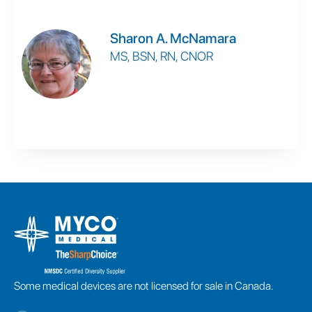
Sharon A. McNamara
MS, BSN, RN, CNOR
Some medical devices are not licensed for sale in Canada.