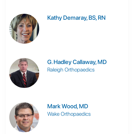
Kathy Demaray, BS, RN
G. Hadley Callaway, MD
Raleigh Orthopaedics
Mark Wood, MD
Wake Orthopaedics