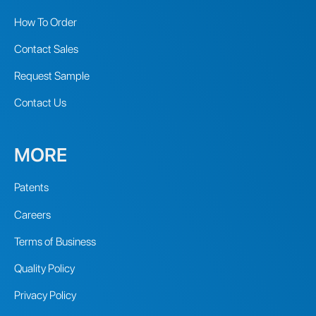
How To Order
Contact Sales
Request Sample
Contact Us
MORE
Patents
Careers
Terms of Business
Quality Policy
Privacy Policy