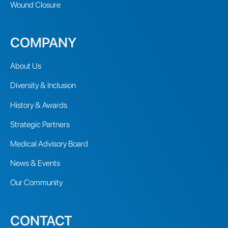
Wound Closure
COMPANY
About Us
Diversity & Inclusion
History & Awards
Strategic Partners
Medical Advisory Board
News & Events
Our Community
CONTACT