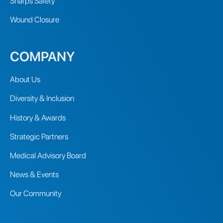
Sharps Safety
Wound Closure
COMPANY
About Us
Diversity & Inclusion
History & Awards
Strategic Partners
Medical Advisory Board
News & Events
Our Community