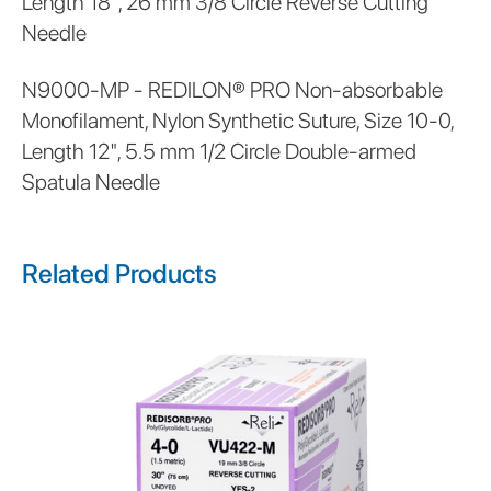
Length 18", 26 mm 3/8 Circle Reverse Cutting
Needle
N9000-MP - REDILON® PRO Non-absorbable
Monofilament, Nylon Synthetic Suture, Size 10-0,
Length 12", 5.5 mm 1/2 Circle Double-armed
Spatula Needle
Related Products