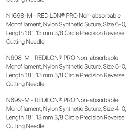
N1698-M - REDILON® PRO Non-absorbable
Monofilament, Nylon Synthetic Suture, Size 6-0,
Length 18", 13 mm 3/8 Circle Precision Reverse
Cutting Needle
N698-M - REDILON® PRO Non-absorbable
Monofilament, Nylon Synthetic Suture, Size 5-0,
Length 18", 13 mm 3/8 Circle Precision Reverse
Cutting Needle
N699-M - REDILON® PRO Non-absorbable
Monofilament, Nylon Synthetic Suture, Size 4-0,
Length 18", 13 mm 3/8 Circle Precision Reverse
Cutting Needle