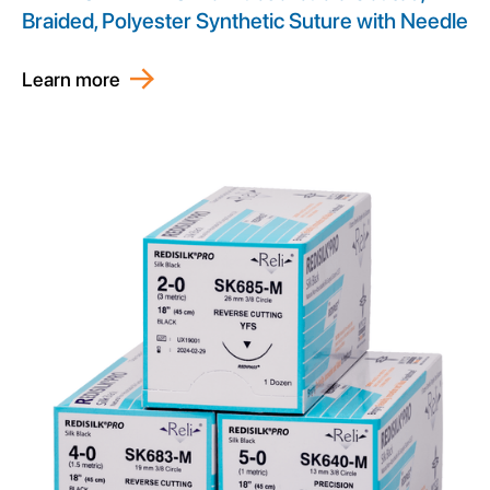
Braided, Polyester Synthetic Suture with Needle
Learn more