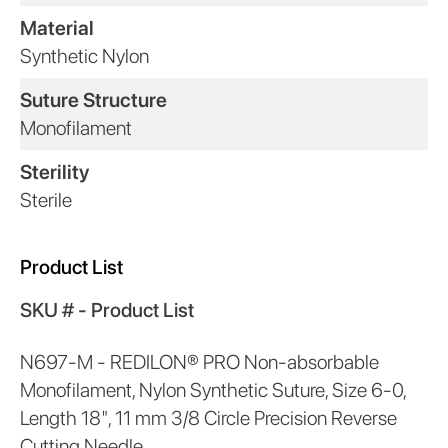
Material
Synthetic Nylon
Suture Structure
Monofilament
Sterility
Sterile
Product List
SKU # - Product List
N697-M - REDILON® PRO Non-absorbable
Monofilament, Nylon Synthetic Suture, Size 6-0,
Length 18", 11 mm 3/8 Circle Precision Reverse
Cutting Needle