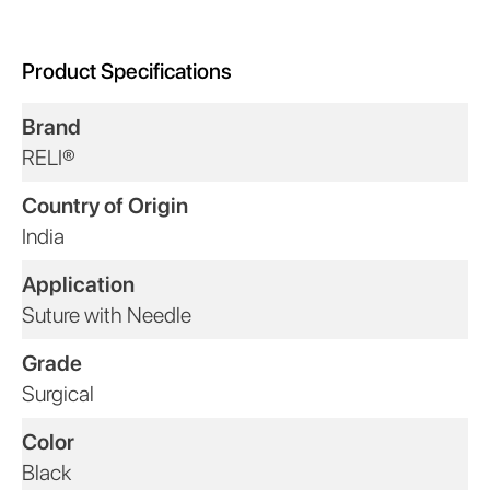
Product Specifications
Brand
RELI®
Country of Origin
India
Application
Suture with Needle
Grade
Surgical
Color
Black