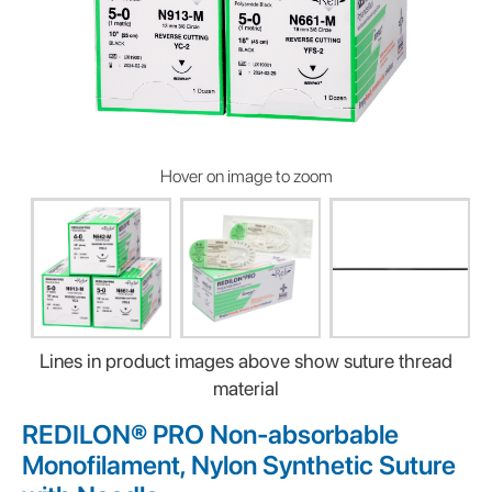
Hover on image to zoom
Lines in product images above show suture thread
material
REDILON® PRO Non-absorbable
Monofilament, Nylon Synthetic Suture