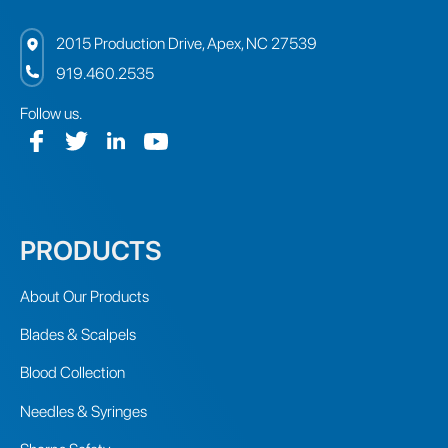
2015 Production Drive, Apex, NC 27539
919.460.2535
Follow us.
PRODUCTS
About Our Products
Blades & Scalpels
Blood Collection
Needles & Syringes