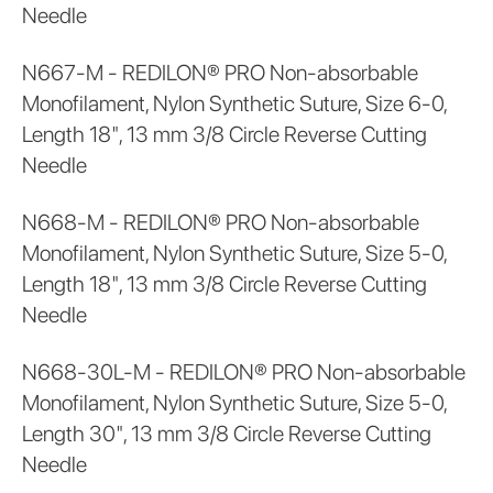
Needle
N667-M - REDILON® PRO Non-absorbable
Monofilament, Nylon Synthetic Suture, Size 6-0,
Length 18", 13 mm 3/8 Circle Reverse Cutting
Needle
N668-M - REDILON® PRO Non-absorbable
Monofilament, Nylon Synthetic Suture, Size 5-0,
Length 18", 13 mm 3/8 Circle Reverse Cutting
Needle
N668-30L-M - REDILON® PRO Non-absorbable
Monofilament, Nylon Synthetic Suture, Size 5-0,
Length 30", 13 mm 3/8 Circle Reverse Cutting
Needle