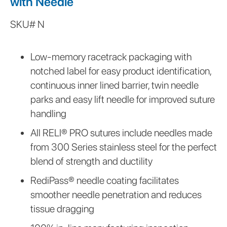
with Needle
SKU#
N
This
is
Low-memory racetrack packaging with
some
notched label for easy product identification,
text
inside
continuous inner lined barrier, twin needle
of
parks and easy lift needle for improved suture
a
handling
div
block.
All RELI® PRO sutures include needles made
from 300 Series stainless steel for the perfect
blend of strength and ductility
RediPass® needle coating facilitates
smoother needle penetration and reduces
tissue dragging