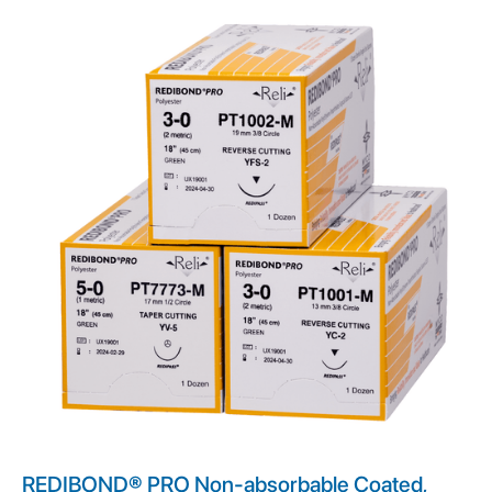
REDIBOND® PRO Non-absorbable Coated,