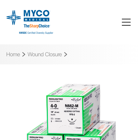
Home
Wound Closure