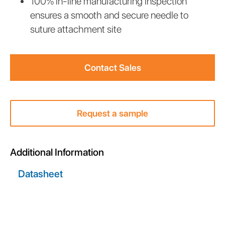
100% in-line manufacturing inspection
ensures a smooth and secure needle to
suture attachment site
Contact Sales
Request a sample
Additional Information
Datasheet