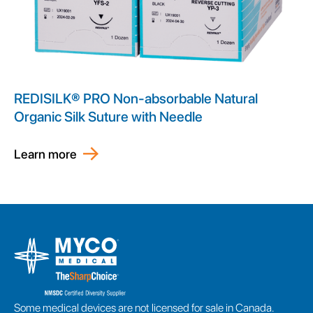
REDISILK® PRO Non-absorbable Natural
Organic Silk Suture with Needle
Learn more
Some medical devices are not licensed for sale in Canada.