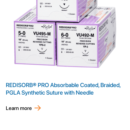
REDISORB® PRO Absorbable Coated, Braided,
PGLA Synthetic Suture with Needle
Learn more