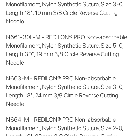
Monofilament, Nylon Synthetic Suture, Size 3-0,
Length 18", 19 mm 3/8 Circle Reverse Cutting
Needle
N661-30L-M - REDILON® PRO Non-absorbable
Monofilament, Nylon Synthetic Suture, Size 5-0,
Length 30", 19 mm 3/8 Circle Reverse Cutting
Needle
N663-M - REDILON® PRO Non-absorbable
Monofilament, Nylon Synthetic Suture, Size 3-0,
Length 18", 24 mm 3/8 Circle Reverse Cutting
Needle
N664-M - REDILON® PRO Non-absorbable
Monofilament, Nylon Synthetic Suture, Size 2-0,