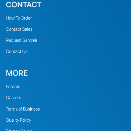
CONTACT
How To Order
Contact Sales
Request Sample
Contact Us
MORE
Patents
Careers
Terms of Business
Quality Policy