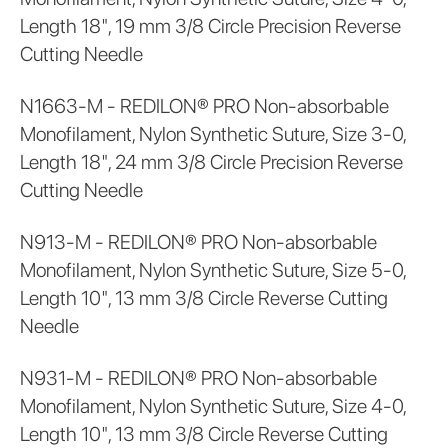
Length 18", 19 mm 3/8 Circle Precision Reverse
Cutting Needle
N1663-M - REDILON® PRO Non-absorbable
Monofilament, Nylon Synthetic Suture, Size 3-0,
Length 18", 24 mm 3/8 Circle Precision Reverse
Cutting Needle
N913-M - REDILON® PRO Non-absorbable
Monofilament, Nylon Synthetic Suture, Size 5-0,
Length 10", 13 mm 3/8 Circle Reverse Cutting
Needle
N931-M - REDILON® PRO Non-absorbable
Monofilament, Nylon Synthetic Suture, Size 4-0,
Length 10", 13 mm 3/8 Circle Reverse Cutting