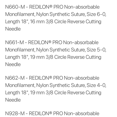
N660-M - REDILON® PRO Non-absorbable
Monofilament, Nylon Synthetic Suture, Size 6-0,
Length 18", 16 mm 3/8 Circle Reverse Cutting
Needle
N661-M - REDILON® PRO Non-absorbable
Monofilament, Nylon Synthetic Suture, Size 5-0,
Length 18", 19 mm 3/8 Circle Reverse Cutting
Needle
N662-M - REDILON® PRO Non-absorbable
Monofilament, Nylon Synthetic Suture, Size 4-0,
Length 18", 19 mm 3/8 Circle Reverse Cutting
Needle
N928-M - REDILON® PRO Non-absorbable