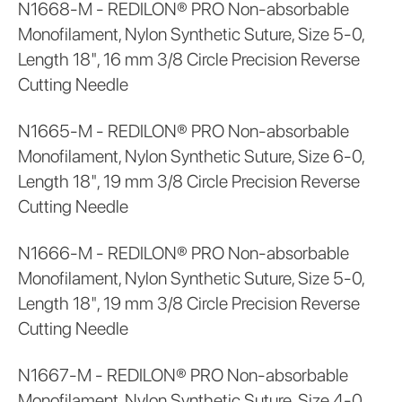
N1668-M - REDILON® PRO Non-absorbable
Monofilament, Nylon Synthetic Suture, Size 5-0,
Length 18", 16 mm 3/8 Circle Precision Reverse
Cutting Needle
N1665-M - REDILON® PRO Non-absorbable
Monofilament, Nylon Synthetic Suture, Size 6-0,
Length 18", 19 mm 3/8 Circle Precision Reverse
Cutting Needle
N1666-M - REDILON® PRO Non-absorbable
Monofilament, Nylon Synthetic Suture, Size 5-0,
Length 18", 19 mm 3/8 Circle Precision Reverse
Cutting Needle
N1667-M - REDILON® PRO Non-absorbable
Monofilament, Nylon Synthetic Suture, Size 4-0,